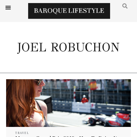
JOEL ROBUCHON
TRAVEL