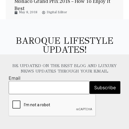
Monaco Grand Prix 2018 – How To Enjoy It
Best
May 8, 2018
Digital Editor
BAROQUE LIFESTYLE
UPDATES!
BE UPDATED ON THE BEST BLOG AND LUXURY
NEWS UPDATES THROUGH YOUR EMAIL
Email