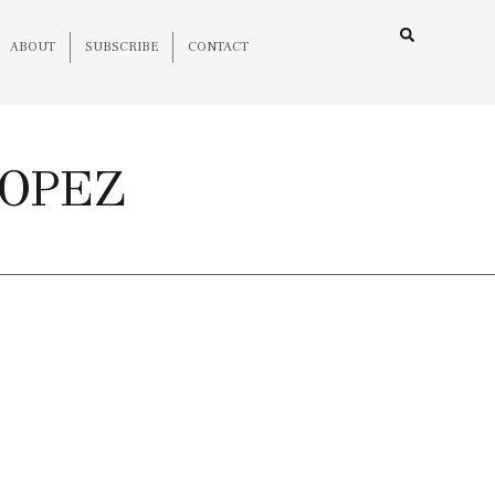
ABOUT
SUBSCRIBE
CONTACT
ROPEZ