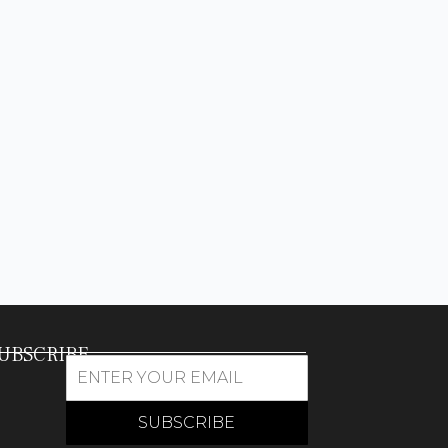
UBSCRIBE