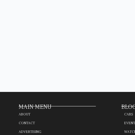
MAIN MENU
BLOG
ABOUT
CARS
CONTACT
EVEN
ADVERTISING
WATC