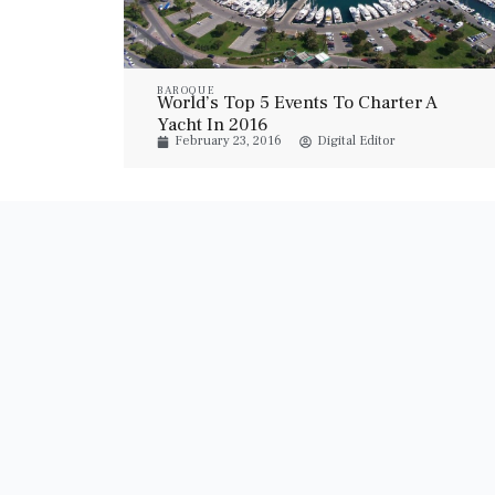
BAROQUE
World’s Top 5 Events To Charter A
Yacht In 2016
February 23, 2016
Digital Editor