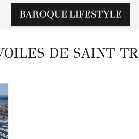
VOILES DE SAINT T