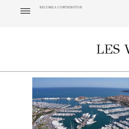
BECOME A CONTRIBUTOR
LES 