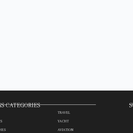
S CATEGORIES
S
TRAVEL
TS
YACHT
HES
AVIATION