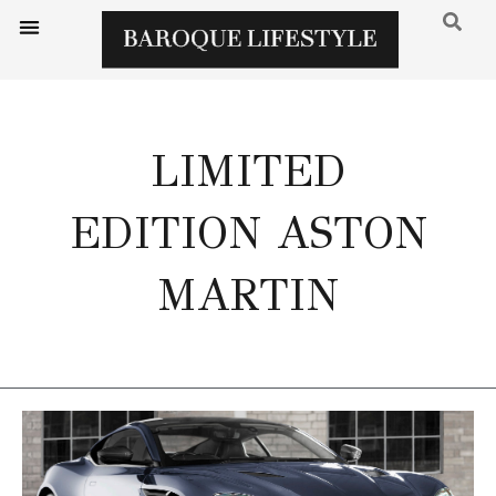
LIMITED
EDITION ASTON
MARTIN