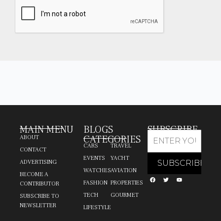
MAIN MENU
BLOGS
SUBSCRIBE
CATEGORIES
ABOUT
CARS
TRAVEL
CONTACT
EVENTS
YACHT
ADVERTISING
WATCHES
AVIATION
BECOME A
FASHION
PROPERTIES
CONTRIBUTOR
TECH
GOURMET
SUBSCRIBE TO
NEWSLETTER
LIFESTYLE