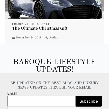
LUXURY VEHICLES
,
STYLE
The Ultimate Christmas Gift
November 24, 2019
Author
BAROQUE LIFESTYLE
UPDATES!
BE UPDATED ON THE BEST BLOG AND LUXURY
NEWS UPDATES THROUGH YOUR EMAIL
Email