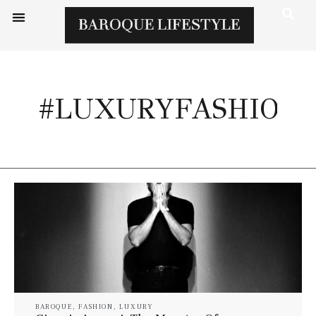
#LUXURYFASHION
BAROQUE
,
FASHION
,
LUXURY