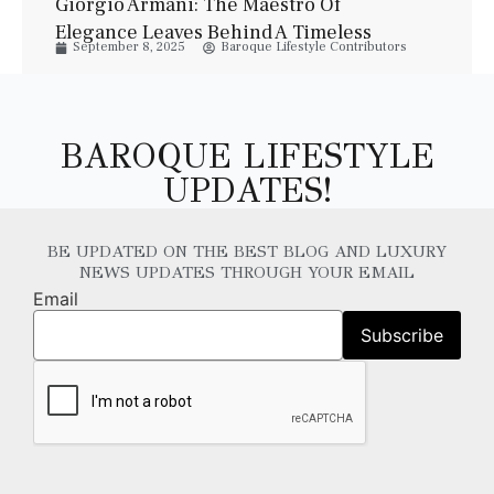
Giorgio Armani: The Maestro Of
Elegance Leaves Behind A Timeless
September 8, 2025
Baroque Lifestyle Contributors
Legacy
BAROQUE LIFESTYLE
UPDATES!
BE UPDATED ON THE BEST BLOG AND LUXURY
NEWS UPDATES THROUGH YOUR EMAIL
Email