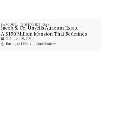
BAROQUE
,
PROPERTIES
,
UAE
Jacob & Co. Unveils Aureum Estate —
A $150 Million Mansion That Redefines
October 10, 2025
Luxury In Dubai Hills
Baroque Lifestyle Contributors