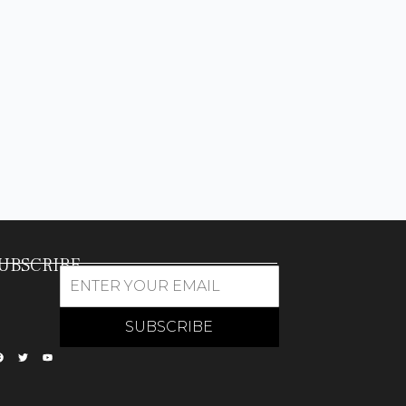
UBSCRIBE