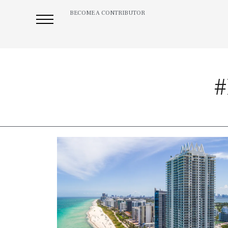
BECOME A CONTRIBUTOR