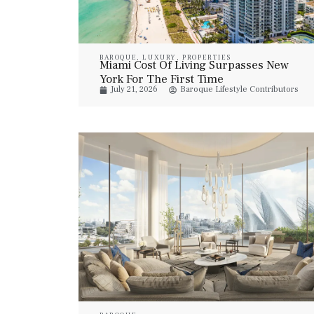
BAROQUE
,
LUXURY
,
PROPERTIES
Miami Cost Of Living Surpasses New
York For The First Time
July 21, 2026
Baroque Lifestyle Contributors