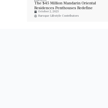
BAROQUE
The $45 Million Mandarin Oriental
Residences Penthouses Redefine
October 2, 2025
Luxury Living In Abu Dhabi
Baroque Lifestyle Contributors