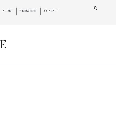
ABOUT
SUBSCRIBE
CONTACT
E