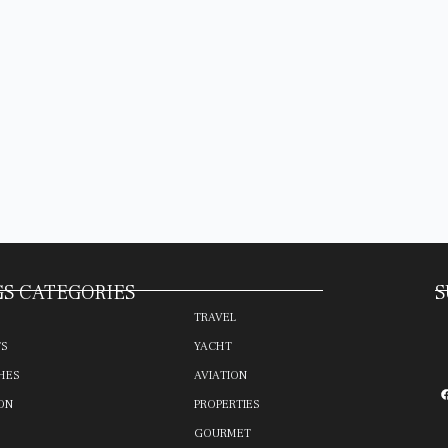
S CATEGORIES
S
TRAVEL
TS
YACHT
HES
AVIATION
ON
PROPERTIES
GOURMET