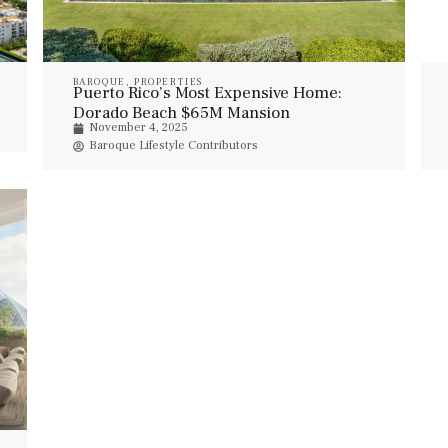
BAROQUE
,
PROPERTIES
Puerto Rico’s Most Expensive Home:
Dorado Beach $65M Mansion
November 4, 2025
Baroque Lifestyle Contributors