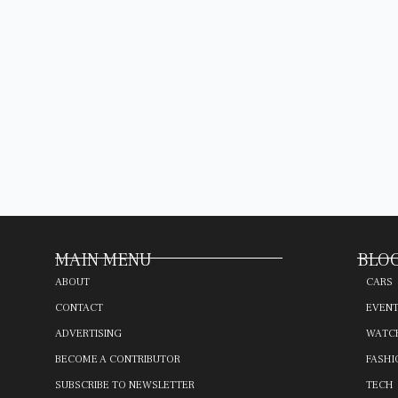
MAIN MENU
BLOG
ABOUT
CARS
CONTACT
EVEN
ADVERTISING
WATC
BECOME A CONTRIBUTOR
FASHI
SUBSCRIBE TO NEWSLETTER
TECH