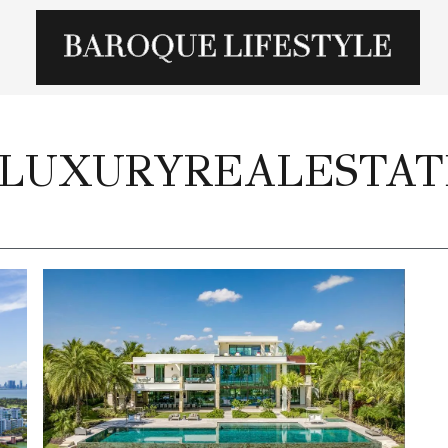
#LUXURYREALESTAT