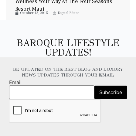
Wellness Your Way At The Four Seasons
Resort Maui
October 12, 2015
Digital Editor
BAROQUE LIFESTYLE
UPDATES!
BE UPDATED ON THE BEST BLOG AND LUXURY
NEWS UPDATES THROUGH YOUR EMAIL
Email