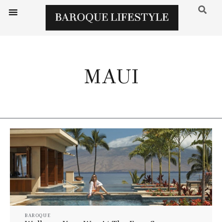
MAUI
BAROQUE