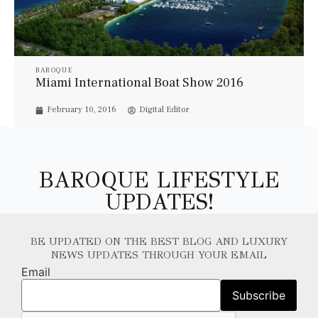
BAROQUE
Miami International Boat Show 2016
February 10, 2016
Digital Editor
BAROQUE LIFESTYLE
UPDATES!
BE UPDATED ON THE BEST BLOG AND LUXURY
NEWS UPDATES THROUGH YOUR EMAIL
Email