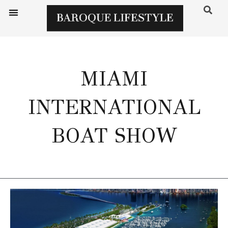
MIAMI
INTERNATIONAL
BOAT SHOW