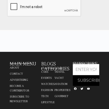
MAIN MENU
BLOGS
SUBSCRIBE
CATEGORIES
ABOUT
CARS
TRAVEL
CONTACT
EVENTS
YACHT
ADVERTISING
WATCHES
AVIATION
BECOME A
FASHION
PROPERTIES
CONTRIBUTOR
TECH
GOURMET
SUBSCRIBE TO
NEWSLETTER
LIFESTYLE