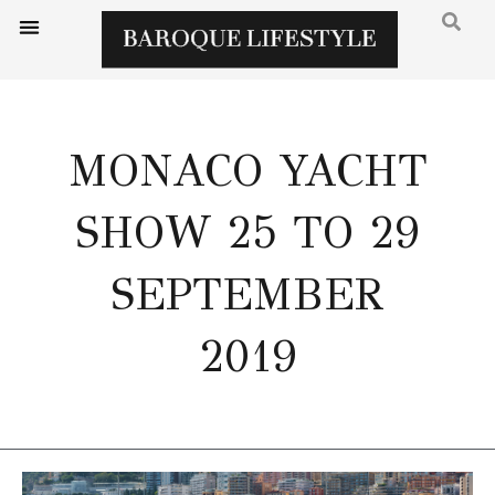
MONACO YACHT
SHOW 25 TO 29
SEPTEMBER
2019