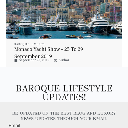
BAROQUE
,
EVENTS
Monaco Yacht Show – 25 To 29
September 2019
September 23, 2019
Author
BAROQUE LIFESTYLE
UPDATES!
BE UPDATED ON THE BEST BLOG AND LUXURY
NEWS UPDATES THROUGH YOUR EMAIL
Email