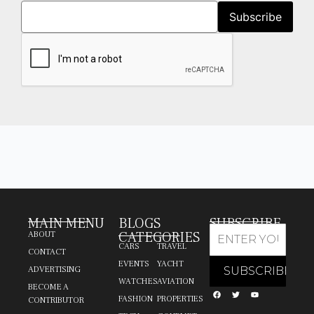
MAIN MENU
BLOGS
SUBSCRIBE
CATEGORIES
ABOUT
CARS
TRAVEL
CONTACT
EVENTS
YACHT
ADVERTISING
WATCHES
AVIATION
BECOME A
FASHION
PROPERTIES
CONTRIBUTOR