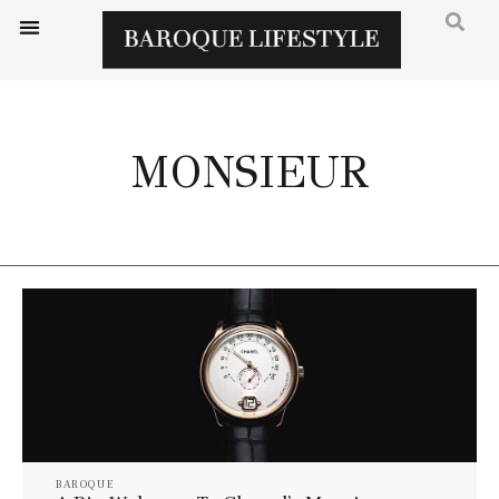
MONSIEUR
BAROQUE