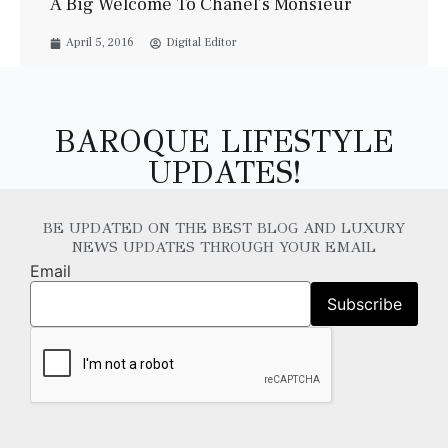
A Big Welcome To Chanel’s Monsieur
April 5, 2016
Digital Editor
BAROQUE LIFESTYLE
UPDATES!
BE UPDATED ON THE BEST BLOG AND LUXURY
NEWS UPDATES THROUGH YOUR EMAIL
Email