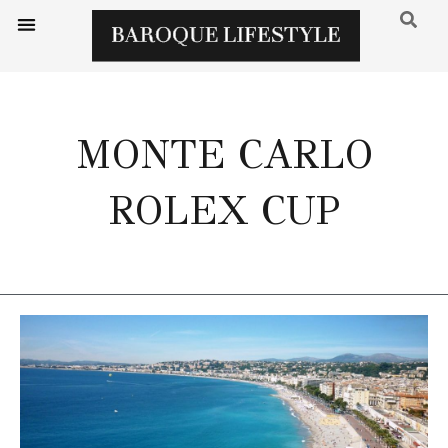
MONTE CARLO
ROLEX CUP