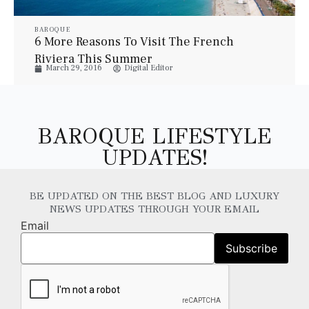
BAROQUE
6 More Reasons To Visit The French
Riviera This Summer
March 29, 2016
Digital Editor
BAROQUE LIFESTYLE
UPDATES!
BE UPDATED ON THE BEST BLOG AND LUXURY
NEWS UPDATES THROUGH YOUR EMAIL
Email