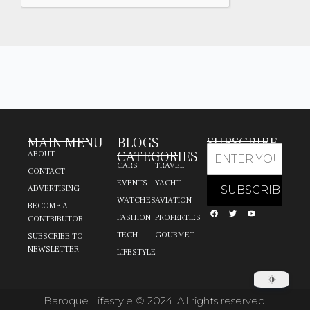
MAIN MENU
BLOGS
SUBSCRIBE
CATEGORIES
ABOUT
CARS
TRAVEL
CONTACT
EVENTS
YACHT
ADVERTISING
WATCHES
AVIATION
BECOME A
FASHION
PROPERTIES
CONTRIBUTOR
TECH
GOURMET
SUBSCRIBE TO
NEWSLETTER
LIFESTYLE
Baroque Lifestyle © 2024. All rights reserved.