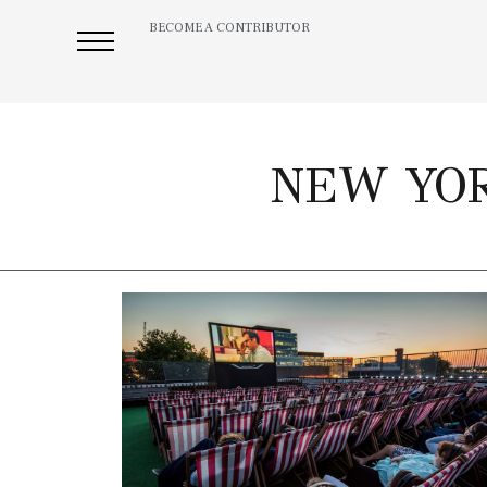
BECOME A CONTRIBUTOR
NEW YOR