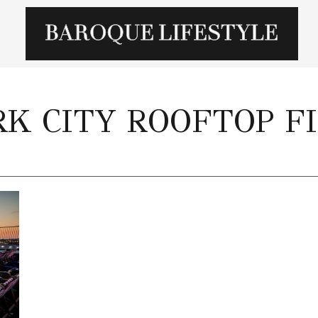
K CITY ROOFTOP F