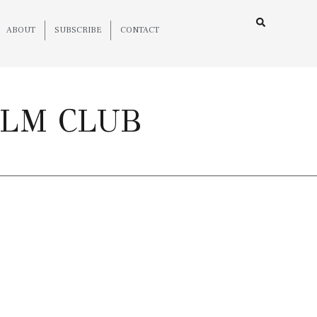
ABOUT
SUBSCRIBE
CONTACT
ILM CLUB