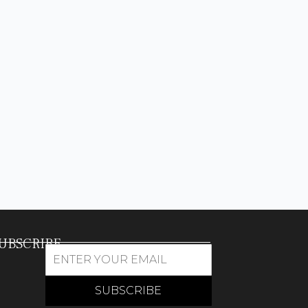
UBSCRIBE