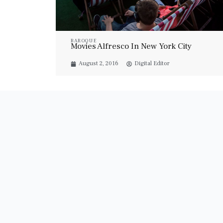
BAROQUE
Movies Alfresco In New York City
August 2, 2016
Digital Editor