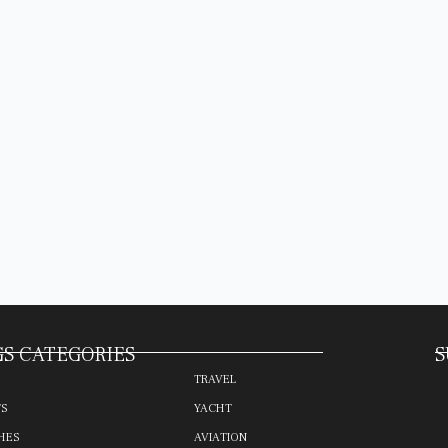
S CATEGORIES
S
TRAVEL
TS
YACHT
HES
AVIATION