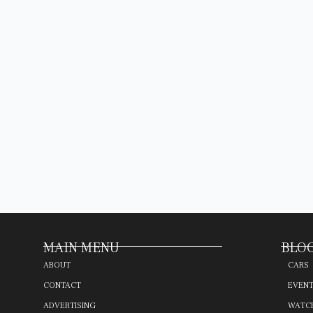
MAIN MENU
BLOG
ABOUT
CARS
CONTACT
EVEN
ADVERTISING
WATC