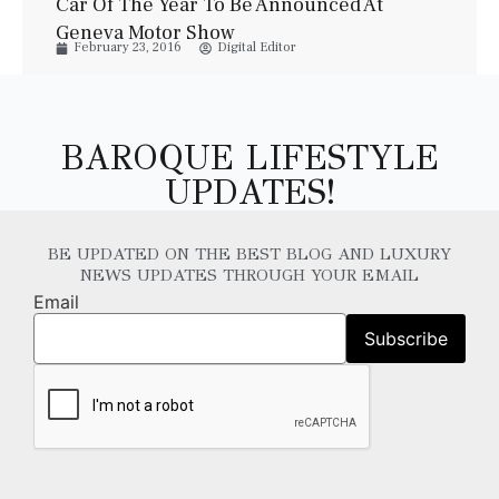
Car Of The Year To Be Announced At
Geneva Motor Show
February 23, 2016
Digital Editor
BAROQUE LIFESTYLE
UPDATES!
BE UPDATED ON THE BEST BLOG AND LUXURY
NEWS UPDATES THROUGH YOUR EMAIL
Email