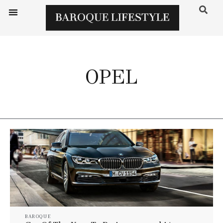
OPEL
BAROQUE