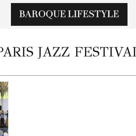
PARIS JAZZ FESTIVA