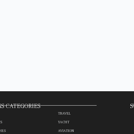
S CATEGORIES
S
TRAVEL
TS
YACHT
HES
AVIATION