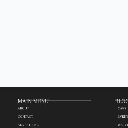
MAIN MENU
BLOG
ABOUT
CARS
CONTACT
EVEN
ADVERTISING
WATC