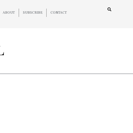
ABOUT
SUBSCRIBE
CONTACT
L