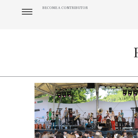
BECOME A CONTRIBUTOR