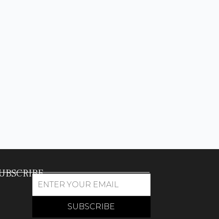
UBSCRIBE