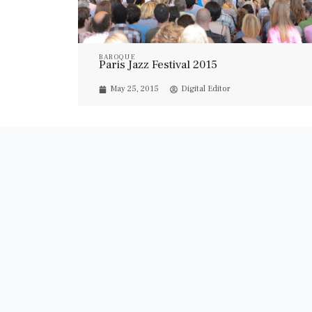
BAROQUE
Paris Jazz Festival 2015
May 25, 2015
Digital Editor