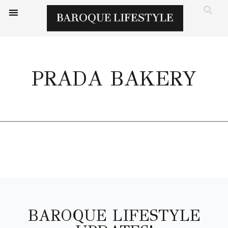
PRADA BAKERY
BAROQUE LIFESTYLE