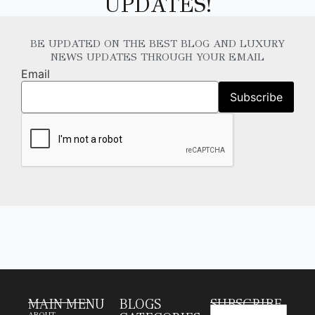
UPDATES!
BE UPDATED ON THE BEST BLOG AND LUXURY
NEWS UPDATES THROUGH YOUR EMAIL
Email
MAIN MENU
BLOGS
SUBSCRIBE