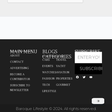
MAIN MENU
BLOGS
SUBSCRIBE
CATEGORIES
ABOUT
CARS
TRAVEL
CONTACT
EVENTS
YACHT
ADVERTISING
WATCHES
AVIATION
BECOME A
FASHION
PROPERTIES
CONTRIBUTOR
TECH
GOURMET
SUBSCRIBE TO
NEWSLETTER
LIFESTYLE
Baroque Lifestyle © 2024. All rights reserved.