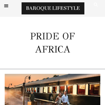
PRIDE OF
AFRICA