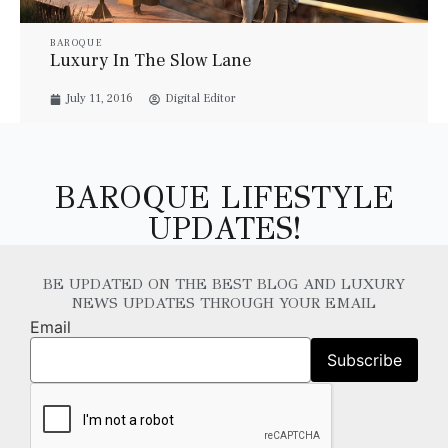
BAROQUE
Luxury In The Slow Lane
July 11, 2016
Digital Editor
BAROQUE LIFESTYLE
UPDATES!
BE UPDATED ON THE BEST BLOG AND LUXURY
NEWS UPDATES THROUGH YOUR EMAIL
Email