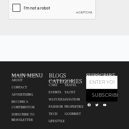
MAIN MENU
BLOGS
SUBSCRIBE
CATEGORIES
ABOUT
CARS
TRAVEL
CONTACT
EVENTS
YACHT
ADVERTISING
WATCHES
AVIATION
BECOME A
FASHION
PROPERTIES
CONTRIBUTOR
TECH
GOURMET
SUBSCRIBE TO
NEWSLETTER
LIFESTYLE