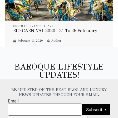
CULTURE
,
EVENTS
,
TRAVEL
RIO CARNIVAL 2020 – 21 To 26 February
February 11, 2020
Author
BAROQUE LIFESTYLE
UPDATES!
BE UPDATED ON THE BEST BLOG AND LUXURY
NEWS UPDATES THROUGH YOUR EMAIL
Email