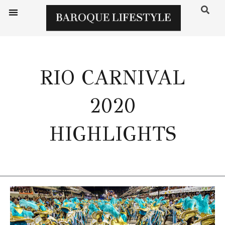
RIO CARNIVAL
2020
HIGHLIGHTS