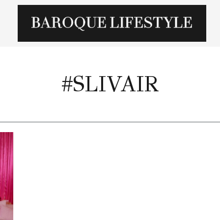
#SLIVAIR