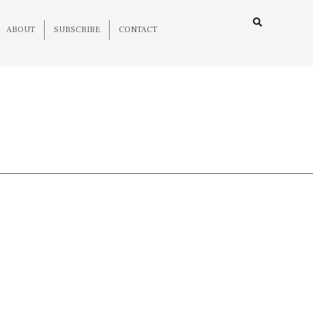
ABOUT
SUBSCRIBE
CONTACT