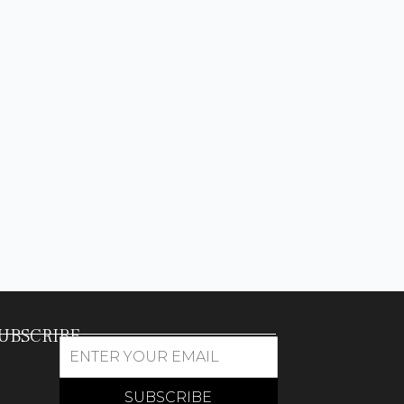
UBSCRIBE