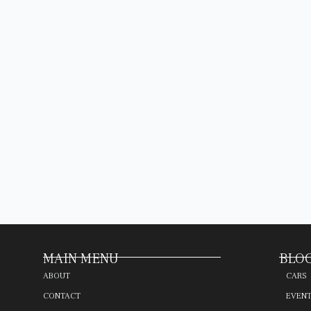
MAIN MENU
BLOG
ABOUT
CARS
CONTACT
EVEN