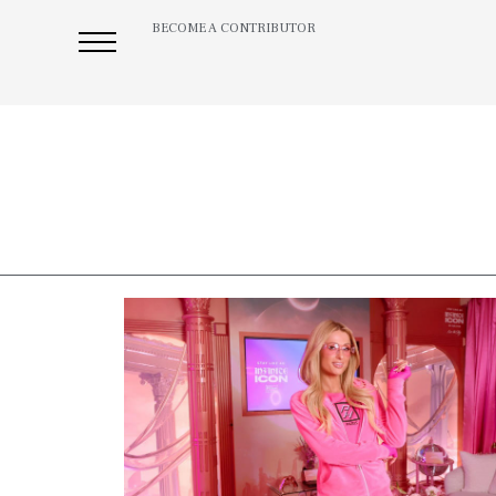
BECOME A CONTRIBUTOR