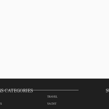
S CATEGORIES
S
TRAVEL
TS
YACHT