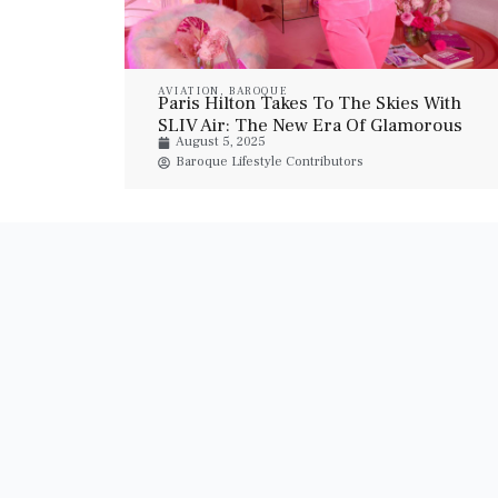
AVIATION
,
BAROQUE
Paris Hilton Takes To The Skies With
SLIV Air: The New Era Of Glamorous
August 5, 2025
Private Jet Travel
Baroque Lifestyle Contributors