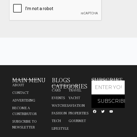
MAIN MENU
BLOGS
SUBSCRIBE
CATEGORIES
ABOUT
CARS
TRAVEL
CONTACT
EVENTS
YACHT
ADVERTISING
WATCHES
AVIATION
BECOME A
FASHION
PROPERTIES
CONTRIBUTOR
TECH
GOURMET
SUBSCRIBE TO
NEWSLETTER
LIFESTYLE