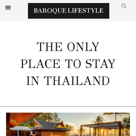
THE ONLY
PLACE TO STAY
IN THAILAND