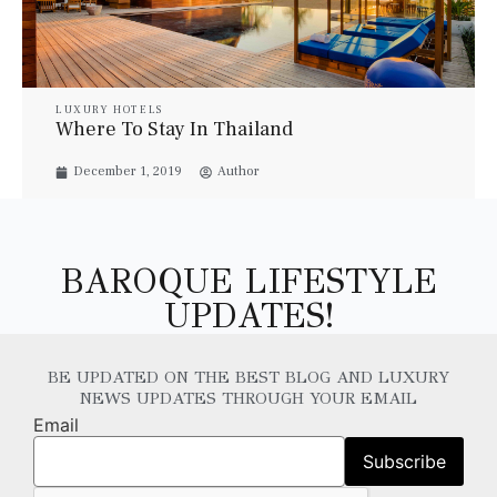
LUXURY HOTELS
Where To Stay In Thailand
December 1, 2019
Author
BAROQUE LIFESTYLE
UPDATES!
BE UPDATED ON THE BEST BLOG AND LUXURY
NEWS UPDATES THROUGH YOUR EMAIL
Email