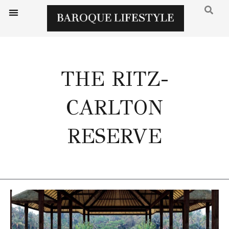
THE RITZ-
CARLTON
RESERVE