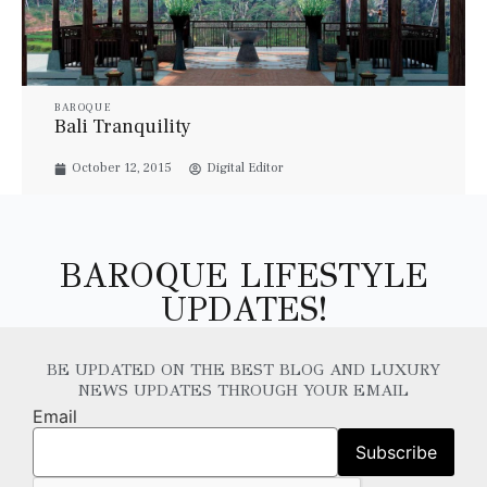
BAROQUE
Bali Tranquility
October 12, 2015
Digital Editor
BAROQUE LIFESTYLE
UPDATES!
BE UPDATED ON THE BEST BLOG AND LUXURY
NEWS UPDATES THROUGH YOUR EMAIL
Email