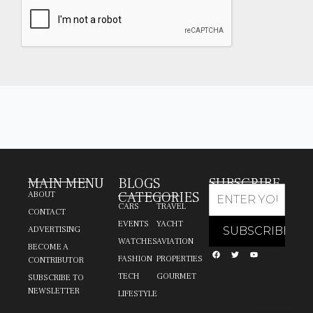
MAIN MENU
BLOGS
SUBSCRIBE
CATEGORIES
ABOUT
CARS
TRAVEL
CONTACT
EVENTS
YACHT
ADVERTISING
WATCHES
AVIATION
BECOME A
FASHION
PROPERTIES
CONTRIBUTOR
TECH
GOURMET
SUBSCRIBE TO
NEWSLETTER
LIFESTYLE