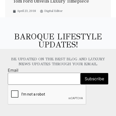
Tom Ford Unveils Luxury Timepiece
April 23, 2018
Digital Editor
BAROQUE LIFESTYLE
UPDATES!
BE UPDATED ON THE BEST BLOG AND LUXURY
NEWS UPDATES THROUGH YOUR EMAIL
Email