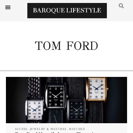
TOM FORD
ACCESS
,
JEWELRY & WATCHES
,
WATCHES