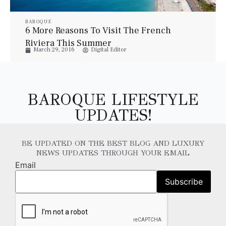
BAROQUE
6 More Reasons To Visit The French
Riviera This Summer
March 29, 2016
Digital Editor
BAROQUE LIFESTYLE
UPDATES!
BE UPDATED ON THE BEST BLOG AND LUXURY
NEWS UPDATES THROUGH YOUR EMAIL
Email