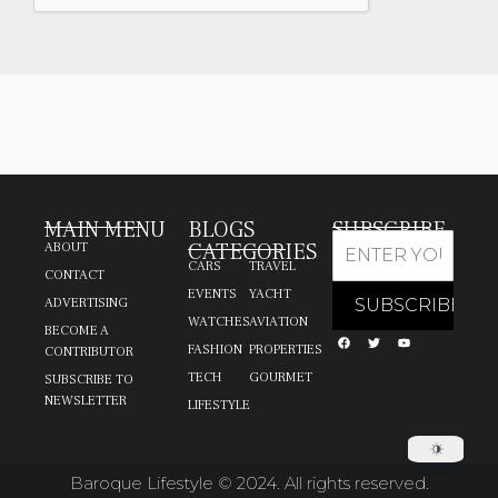
MAIN MENU
BLOGS
SUBSCRIBE
CATEGORIES
ABOUT
CARS
TRAVEL
CONTACT
EVENTS
YACHT
ADVERTISING
WATCHES
AVIATION
BECOME A
FASHION
PROPERTIES
CONTRIBUTOR
TECH
GOURMET
SUBSCRIBE TO
NEWSLETTER
LIFESTYLE
Baroque Lifestyle © 2024. All rights reserved.