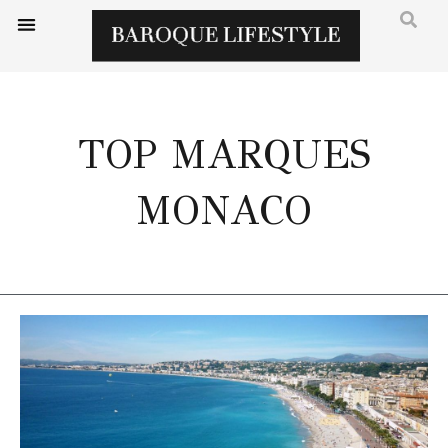
TOP MARQUES
MONACO