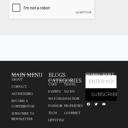
MAIN MENU
BLOGS
SUBSCRIBE
CATEGORIES
ABOUT
CARS
TRAVEL
CONTACT
EVENTS
YACHT
ADVERTISING
WATCHES
AVIATION
BECOME A
FASHION
PROPERTIES
CONTRIBUTOR
TECH
GOURMET
SUBSCRIBE TO
NEWSLETTER
LIFESTYLE