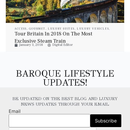
ACCESS
,
GOURMET
,
LUXURY SUITES
,
LUXURY VEHICLES
,
PROPERTIES
,
STYLE
,
TRAVEL
Tour Britain In 2018 On The Most
Exclusive Steam Train
January 3, 2018
Digital Editor
BAROQUE LIFESTYLE
UPDATES!
BE UPDATED ON THE BEST BLOG AND LUXURY
NEWS UPDATES THROUGH YOUR EMAIL
Email