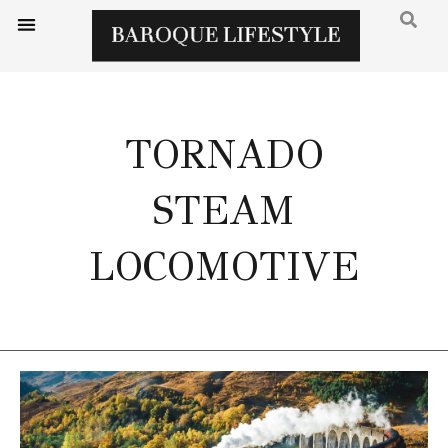
TORNADO
STEAM
LOCOMOTIVE