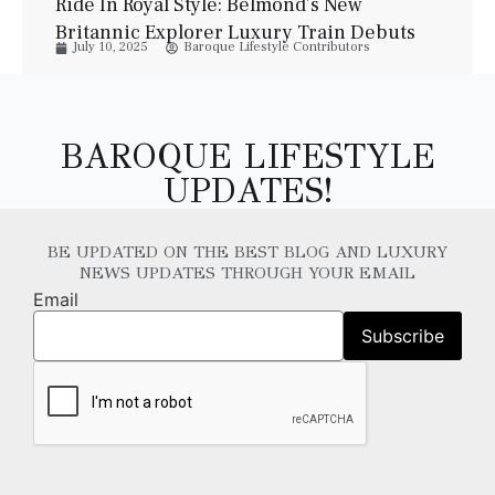
Ride In Royal Style: Belmond’s New
Britannic Explorer Luxury Train Debuts
July 10, 2025
Baroque Lifestyle Contributors
This Summer
BAROQUE LIFESTYLE
UPDATES!
BE UPDATED ON THE BEST BLOG AND LUXURY
NEWS UPDATES THROUGH YOUR EMAIL
Email