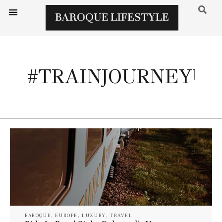
#TRAINJOURNEYU
BAROQUE
,
EUROPE
,
LUXURY
,
TRAVEL