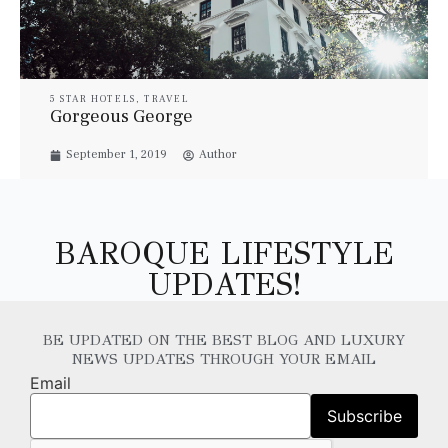
5 STAR HOTELS
,
TRAVEL
Gorgeous George
September 1, 2019
Author
BAROQUE LIFESTYLE
UPDATES!
BE UPDATED ON THE BEST BLOG AND LUXURY
NEWS UPDATES THROUGH YOUR EMAIL
Email