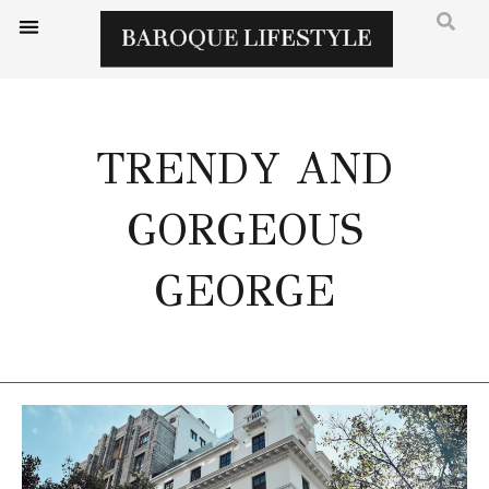
TRENDY AND
GORGEOUS
GEORGE