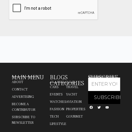
MAIN MENU
BLOGS
SUBSCRIBE
CATEGORIES
ABOUT
CARS
TRAVEL
CONTACT
EVENTS
YACHT
ADVERTISING
WATCHES
AVIATION
BECOME A
FASHION
PROPERTIES
CONTRIBUTOR
TECH
GOURMET
SUBSCRIBE TO
NEWSLETTER
LIFESTYLE