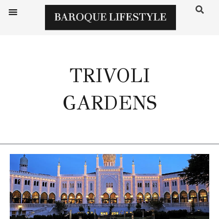
TRIVOLI
GARDENS