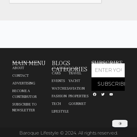
MAIN MENU
BLOGS
SUBSCRIBE
CATEGORIES
ABOUT
CARS
TRAVEL
CONTACT
EVENTS
YACHT
ADVERTISING
WATCHES
AVIATION
BECOME A
FASHION
PROPERTIES
CONTRIBUTOR
TECH
GOURMET
SUBSCRIBE TO
NEWSLETTER
LIFESTYLE
Baroque Lifestyle © 2024. All rights reserved.