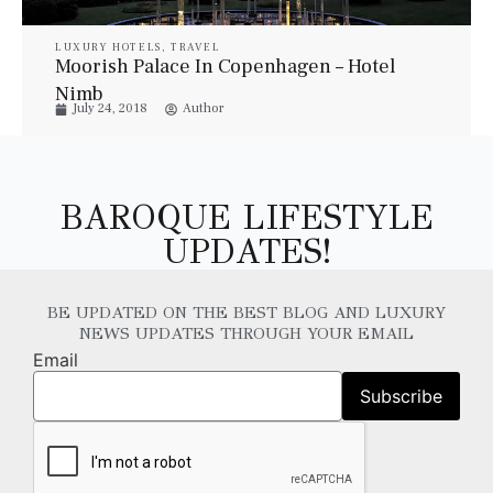
LUXURY HOTELS
,
TRAVEL
Moorish Palace In Copenhagen – Hotel
Nimb
July 24, 2018
Author
BAROQUE LIFESTYLE
UPDATES!
BE UPDATED ON THE BEST BLOG AND LUXURY
NEWS UPDATES THROUGH YOUR EMAIL
Email