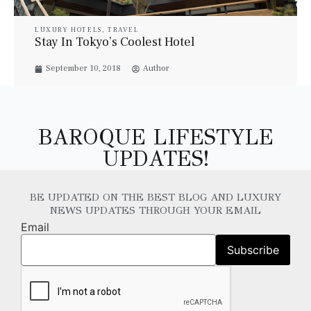
LUXURY HOTELS
,
TRAVEL
Stay In Tokyo’s Coolest Hotel
September 10, 2018
Author
BAROQUE LIFESTYLE
UPDATES!
BE UPDATED ON THE BEST BLOG AND LUXURY
NEWS UPDATES THROUGH YOUR EMAIL
Email