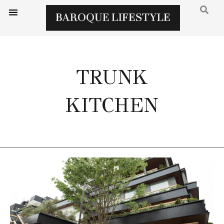
TRUNK
KITCHEN