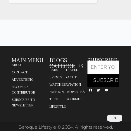
MAIN MENU
BLOGS
SUBSCRIBE
CATEGORIES
ABOUT
CARS
TRAVEL
CONTACT
EVENTS
YACHT
ADVERTISING
WATCHES
AVIATION
BECOME A
FASHION
PROPERTIES
CONTRIBUTOR
TECH
GOURMET
SUBSCRIBE TO
NEWSLETTER
LIFESTYLE
Baroque Lifestyle © 2024. All rights reserved.