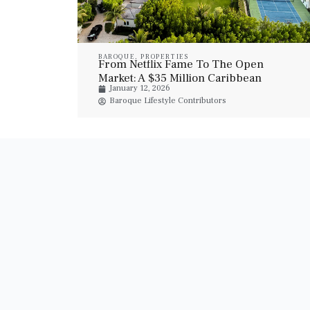
BAROQUE
,
PROPERTIES
From Netflix Fame To The Open
Market: A $35 Million Caribbean
January 12, 2026
Trophy Estate
Baroque Lifestyle Contributors