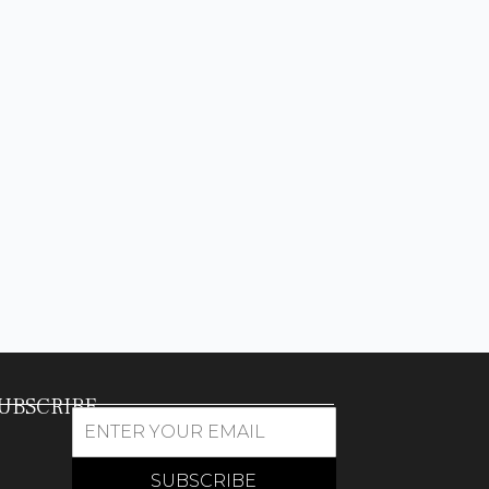
UBSCRIBE