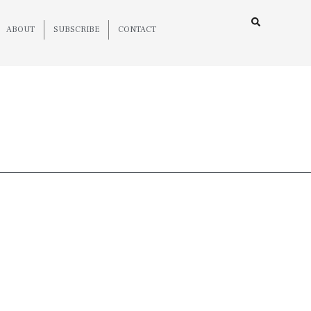
ABOUT
SUBSCRIBE
CONTACT