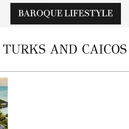
TURKS AND CAICOS