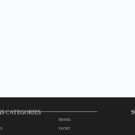
S CATEGORIES
S
TRAVEL
TS
YACHT