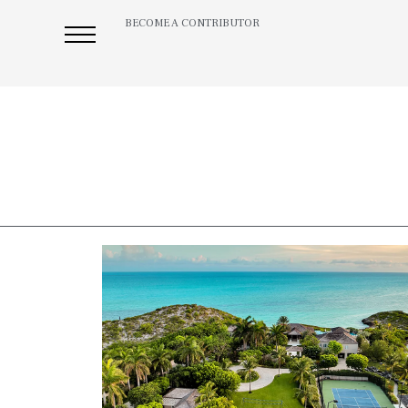
BECOME A CONTRIBUTOR