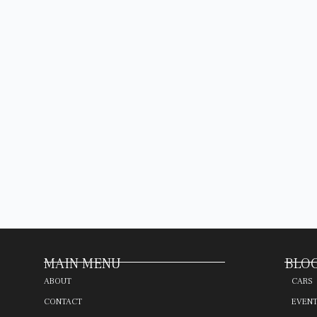
MAIN MENU
BLOG
ABOUT
CARS
CONTACT
EVEN