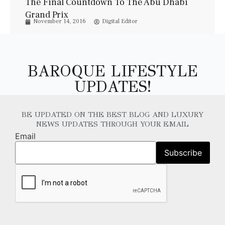
The Final Countdown To The Abu Dhabi
Grand Prix
November 14, 2016
Digital Editor
BAROQUE LIFESTYLE
UPDATES!
BE UPDATED ON THE BEST BLOG AND LUXURY
NEWS UPDATES THROUGH YOUR EMAIL
Email