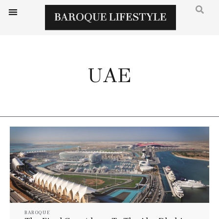
UAE
BAROQUE