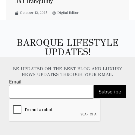
Bali Tranquility
October 12, 2015
Digital Editor
BAROQUE LIFESTYLE
UPDATES!
BE UPDATED ON THE BEST BLOG AND LUXURY
NEWS UPDATES THROUGH YOUR EMAIL
Email