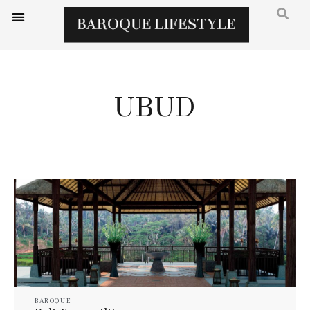
UBUD
BAROQUE