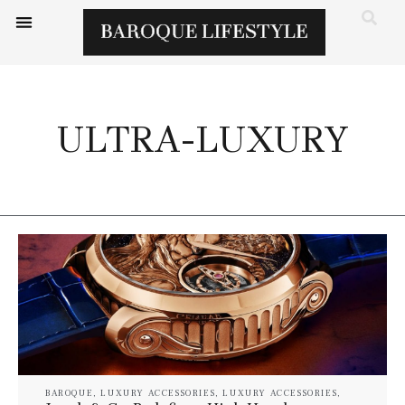
ULTRA-LUXURY
BAROQUE
,
LUXURY ACCESSORIES
,
LUXURY ACCESSORIES
,
WATCHES