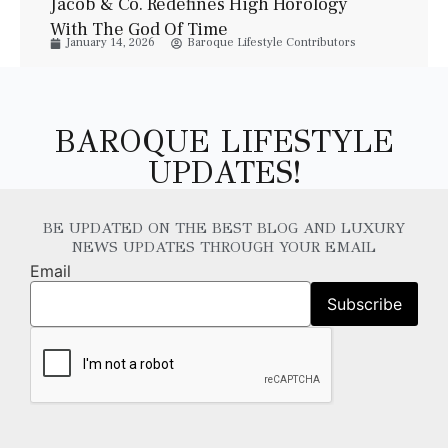
Jacob & Co. Redefines High Horology
With The God Of Time
January 14, 2026
Baroque Lifestyle Contributors
BAROQUE LIFESTYLE
UPDATES!
BE UPDATED ON THE BEST BLOG AND LUXURY
NEWS UPDATES THROUGH YOUR EMAIL
Email