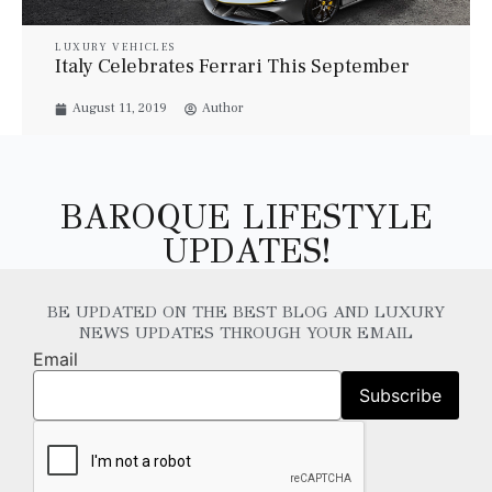
LUXURY VEHICLES
Italy Celebrates Ferrari This September
August 11, 2019
Author
BAROQUE LIFESTYLE
UPDATES!
BE UPDATED ON THE BEST BLOG AND LUXURY
NEWS UPDATES THROUGH YOUR EMAIL
Email