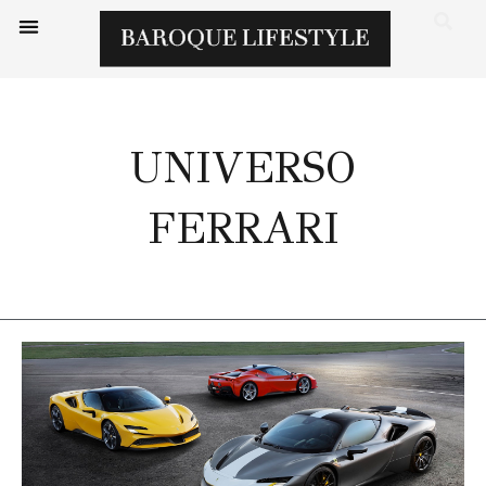
UNIVERSO
FERRARI