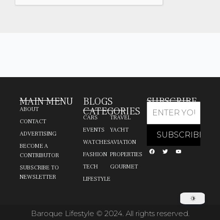
MAIN MENU
BLOGS
SUBSCRIBE
CATEGORIES
ABOUT
CARS
TRAVEL
CONTACT
EVENTS
YACHT
ADVERTISING
WATCHES
AVIATION
BECOME A
FASHION
PROPERTIES
CONTRIBUTOR
TECH
GOURMET
SUBSCRIBE TO
NEWSLETTER
LIFESTYLE
Baroque Lifestyle © 2024. All rights reserved.