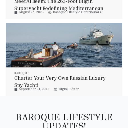
Meet Al Reem: The 263-Foot Bilgin
Superyacht Redefining Mediterranean
August 26, 2025
Baroque Lifestyle Contributors
Luxury
BAROQUE
Charter Your Very Own Russian Luxury
Spy Yacht!
September 21, 2015
Digital Editor
BAROQUE LIFESTYLE
UPDATES!