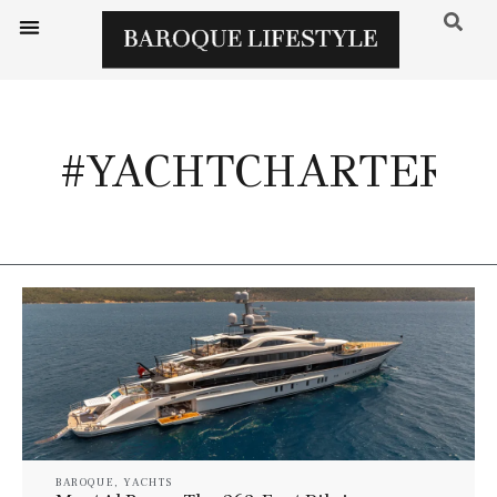
#YACHTCHARTER
BAROQUE
,
YACHTS