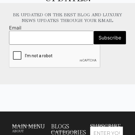
BE UPDATED ON THE BEST BLOG AND LUXURY
NEWS UPDATES THROUGH YOUR EMAIL
Email
MAIN MENU
BLOGS
SUBSCRIBE
CATEGORIES
ABOUT