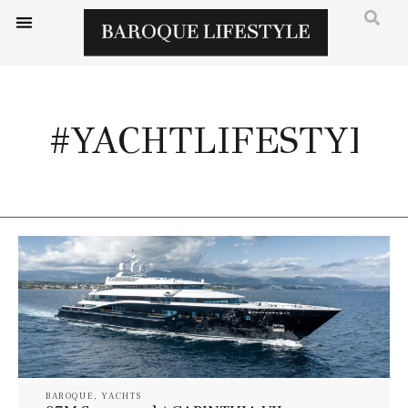
#YACHTLIFESTYLE
BAROQUE
,
YACHTS