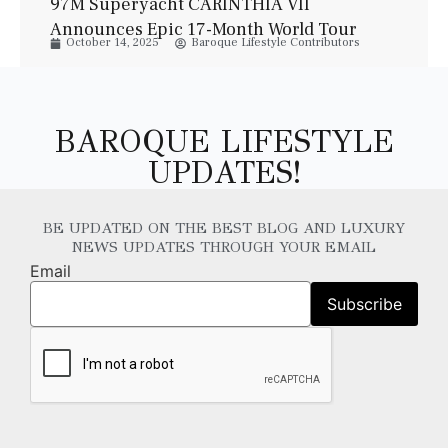
97M Superyacht CARINTHIA VII
Announces Epic 17-Month World Tour
October 14, 2025
Baroque Lifestyle Contributors
BAROQUE LIFESTYLE
UPDATES!
BE UPDATED ON THE BEST BLOG AND LUXURY
NEWS UPDATES THROUGH YOUR EMAIL
Email