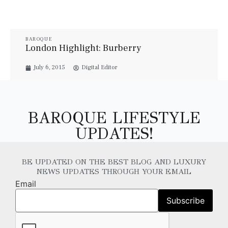
BAROQUE
London Highlight: Burberry
July 6, 2015
Digital Editor
BAROQUE LIFESTYLE
UPDATES!
BE UPDATED ON THE BEST BLOG AND LUXURY
NEWS UPDATES THROUGH YOUR EMAIL
Email