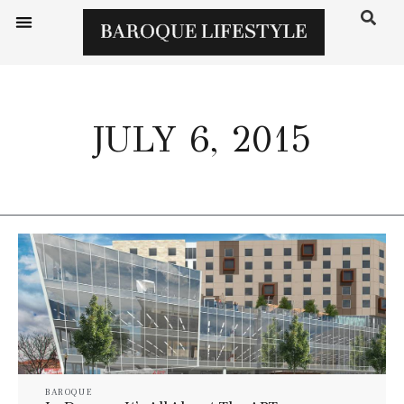
JULY 6, 2015
BAROQUE