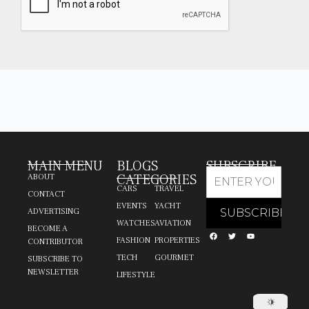
MAIN MENU
BLOGS
SUBSCRIBE
CATEGORIES
ABOUT
CARS
TRAVEL
CONTACT
EVENTS
YACHT
ADVERTISING
WATCHES
AVIATION
BECOME A
FASHION
PROPERTIES
CONTRIBUTOR
TECH
GOURMET
SUBSCRIBE TO
NEWSLETTER
LIFESTYLE