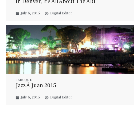
In Denver, It’s All About The ART
July 6, 2015
Digital Editor
BAROQUE
Jazz À Juan 2015
July 6, 2015
Digital Editor