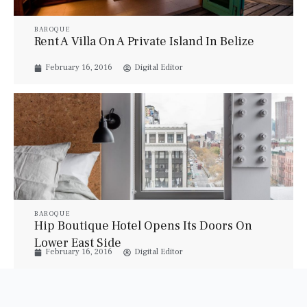
BAROQUE
Rent A Villa On A Private Island In Belize
February 16, 2016
Digital Editor
BAROQUE
Hip Boutique Hotel Opens Its Doors On
Lower East Side
February 16, 2016
Digital Editor