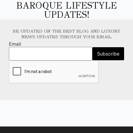
BAROQUE LIFESTYLE
UPDATES!
BE UPDATED ON THE BEST BLOG AND LUXURY
NEWS UPDATES THROUGH YOUR EMAIL
Email