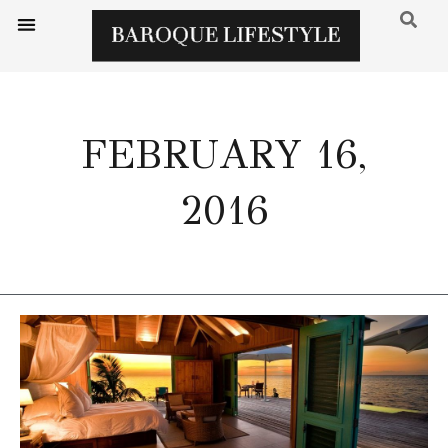
FEBRUARY 16,
2016