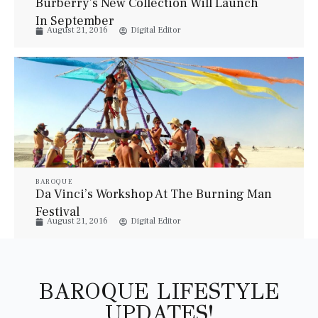
Burberry’s New Collection Will Launch
In September
August 21, 2016
Digital Editor
BAROQUE
Da Vinci’s Workshop At The Burning Man
Festival
August 21, 2016
Digital Editor
BAROQUE LIFESTYLE
UPDATES!