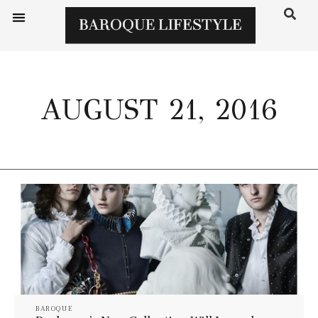
AUGUST 21, 2016
BAROQUE