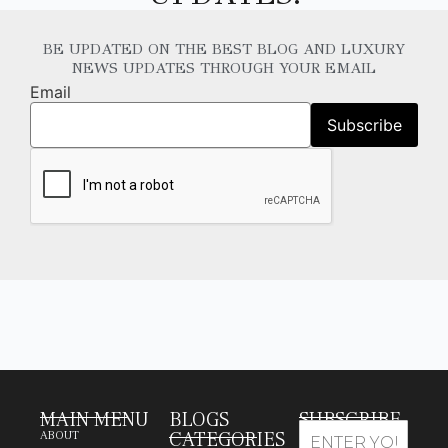
BE UPDATED ON THE BEST BLOG AND LUXURY
NEWS UPDATES THROUGH YOUR EMAIL
Email
MAIN MENU
BLOGS
SUBSCRIBE
CATEGORIES
ABOUT