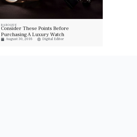
BAROQUE
Consider These Points Before
Purchasing A Luxury Watch
August 30, 2016
Digital Editor