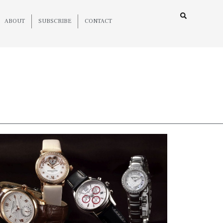
ABOUT
SUBSCRIBE
CONTACT