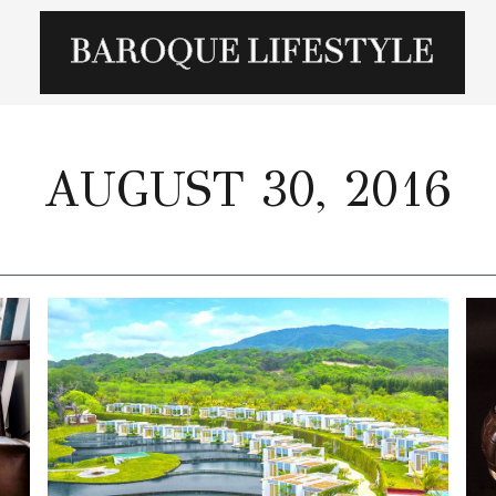
AUGUST 30, 2016