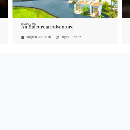
BAROQUE
An Epicurean Adventure
August 30, 2016
Digital Editor