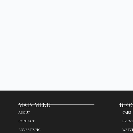
MAIN MENU
BLOG
ABOUT
CARS
CONTACT
EVEN
ADVERTISING
WATC