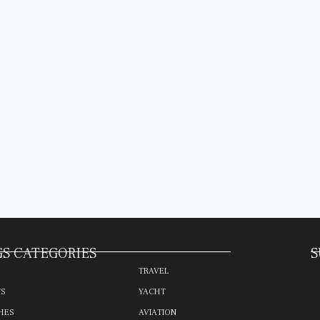
S CATEGORIES
S
TRAVEL
TS
YACHT
HES
AVIATION