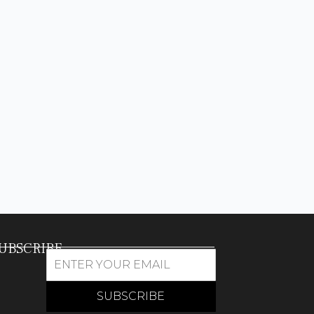
UBSCRIBE