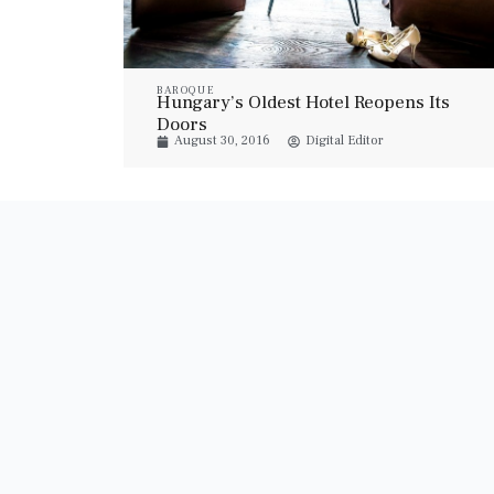
BAROQUE
Hungary’s Oldest Hotel Reopens Its
Doors
August 30, 2016
Digital Editor