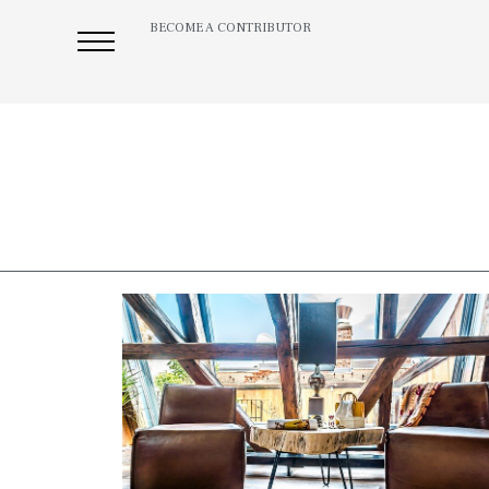
BECOME A CONTRIBUTOR