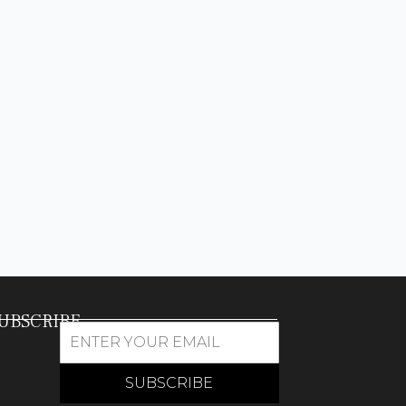
UBSCRIBE