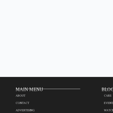
MAIN MENU
BLOG
ABOUT
CARS
CONTACT
EVEN
ADVERTISING
WATC