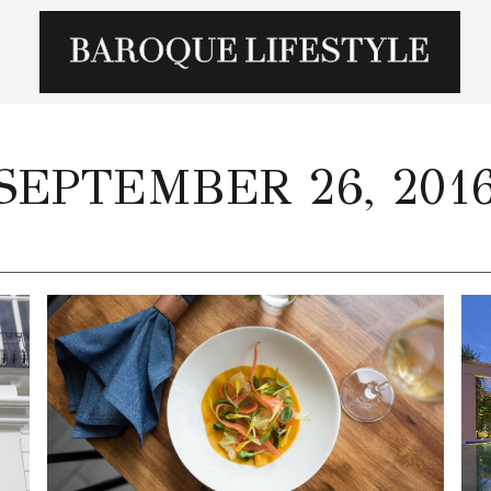
SEPTEMBER 26, 201