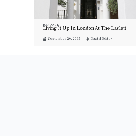
BAROQUE
Living It Up In London At The Laslett
September 26, 2016
Digital Editor