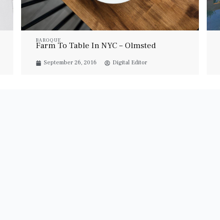
BAROQUE
Farm To Table In NYC – Olmsted
September 26, 2016
Digital Editor