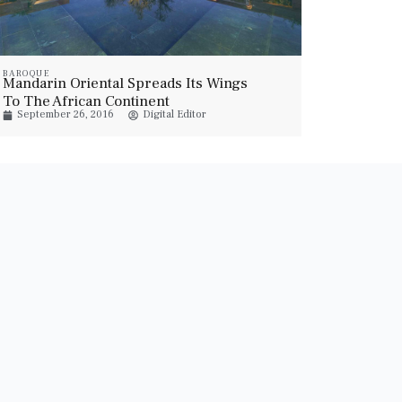
BAROQUE
Mandarin Oriental Spreads Its Wings
To The African Continent
September 26, 2016
Digital Editor