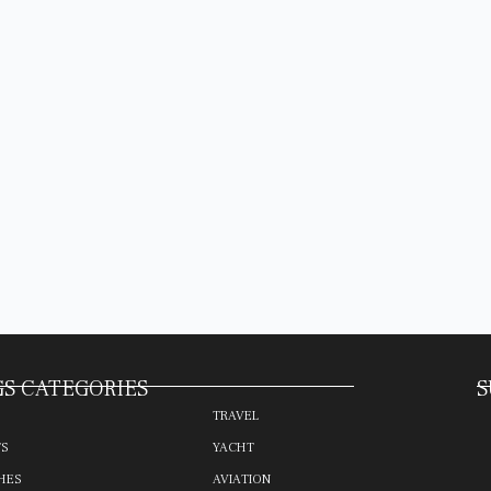
S CATEGORIES
S
TRAVEL
TS
YACHT
HES
AVIATION