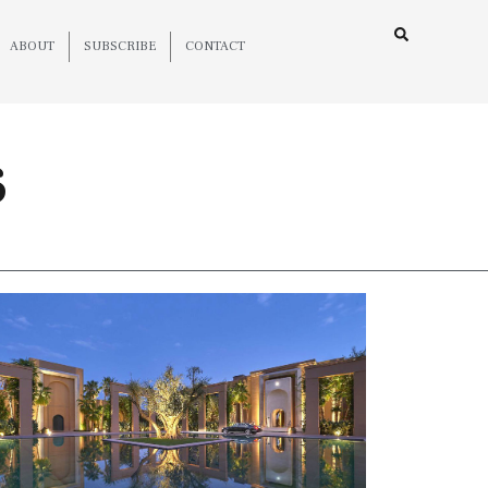
ABOUT
SUBSCRIBE
CONTACT
6