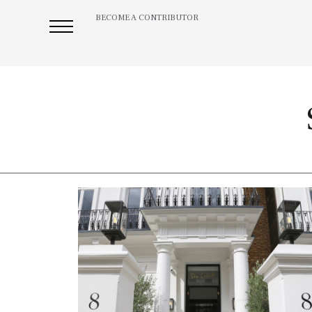
BECOME A CONTRIBUTOR