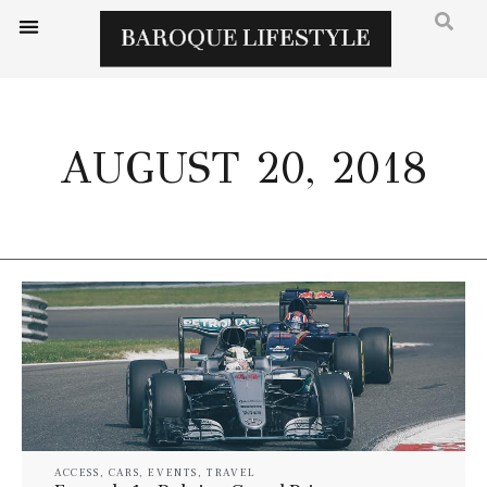
AUGUST 20, 2018
ACCESS
,
CARS
,
EVENTS
,
TRAVEL