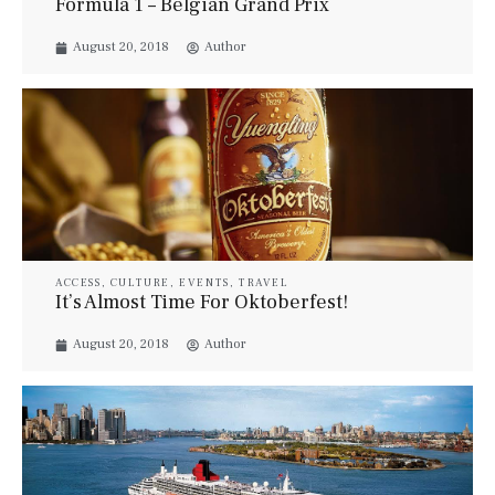
Formula 1 – Belgian Grand Prix
August 20, 2018
Author
ACCESS
,
CULTURE
,
EVENTS
,
TRAVEL
It’s Almost Time For Oktoberfest!
August 20, 2018
Author