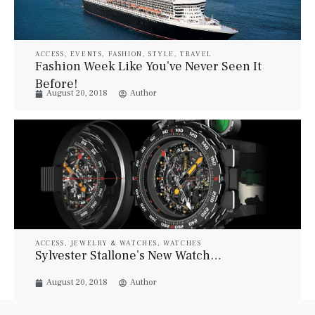
ACCESS
,
EVENTS
,
FASHION
,
STYLE
,
TRAVEL
Fashion Week Like You’ve Never Seen It
Before!
August 20, 2018
Author
ACCESS
,
JEWELRY & WATCHES
,
WATCHES
Sylvester Stallone’s New Watch…
August 20, 2018
Author