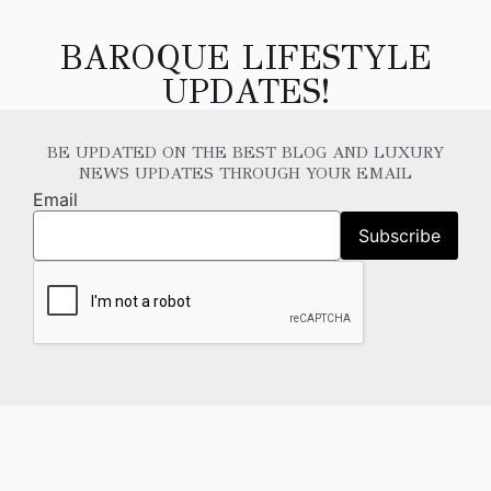
BAROQUE LIFESTYLE
UPDATES!
BE UPDATED ON THE BEST BLOG AND LUXURY
NEWS UPDATES THROUGH YOUR EMAIL
Email