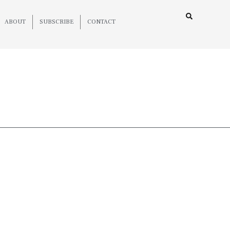
ABOUT
SUBSCRIBE
CONTACT