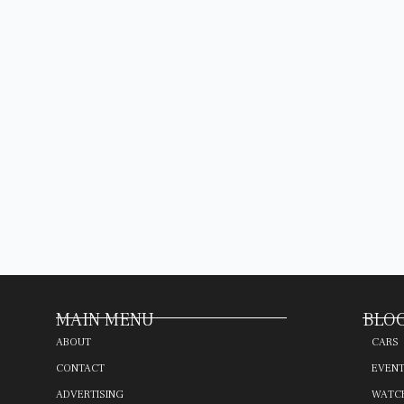
MAIN MENU
BLOG
ABOUT
CARS
CONTACT
EVEN
ADVERTISING
WATC