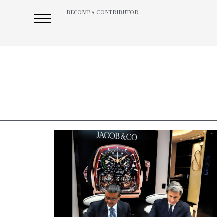
BECOME A CONTRIBUTOR