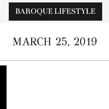
MARCH 25, 2019