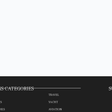
S CATEGORIES
S
TRAVEL
TS
YACHT
HES
AVIATION