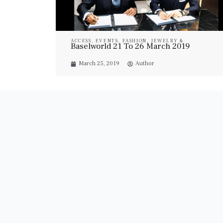
ACCESS
,
EVENTS
,
FASHION
,
JEWELRY &
Baselworld 21 To 26 March 2019
WATCHES
,
WATCHES
March 25, 2019
Author