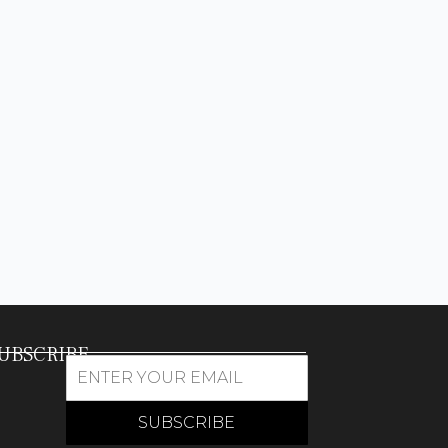
UBSCRIBE