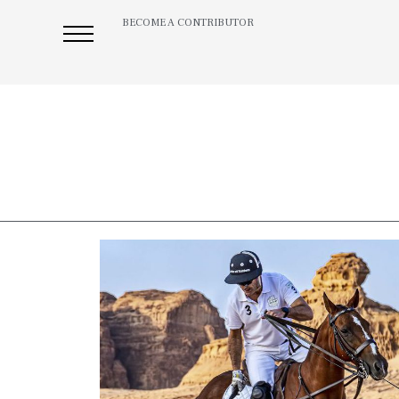
BECOME A CONTRIBUTOR