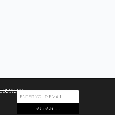
UBSCRIBE