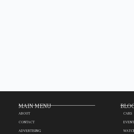
MAIN MENU
BLOG
ABOUT
CARS
CONTACT
EVEN
ADVERTISING
WATC