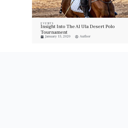
EVENTS
Insight Into The Al Ula Desert Polo
Tournament
January 15, 2020
Author