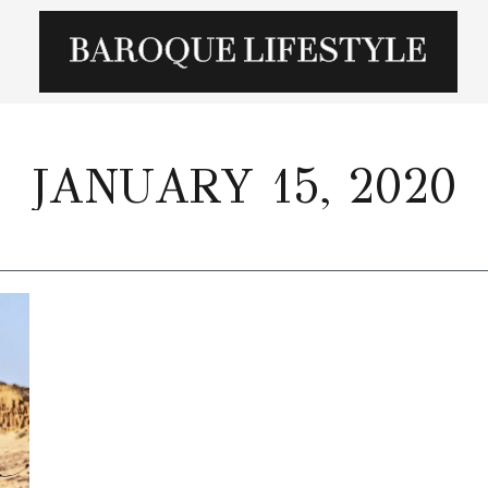
JANUARY 15, 2020