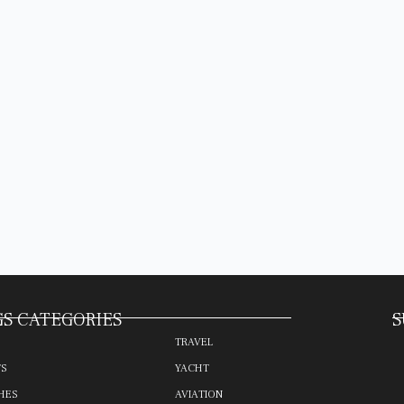
S CATEGORIES
S
TRAVEL
TS
YACHT
HES
AVIATION