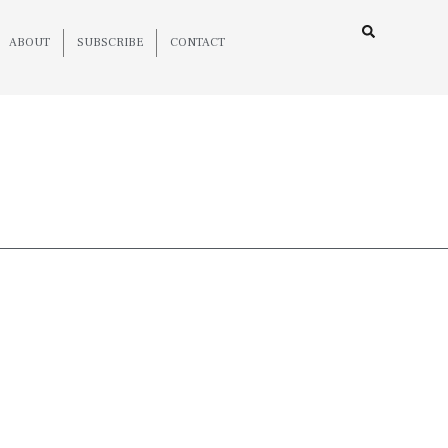
ABOUT
SUBSCRIBE
CONTACT