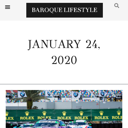
JANUARY 24,
2020