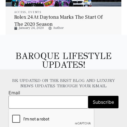
ACCESS
,
EVENTS
Rolex 24 At Daytona Marks The Start Of
The 2020 Season
January 24, 2020
Author
BAROQUE LIFESTYLE
UPDATES!
BE UPDATED ON THE BEST BLOG AND LUXURY
NEWS UPDATES THROUGH YOUR EMAIL
Email