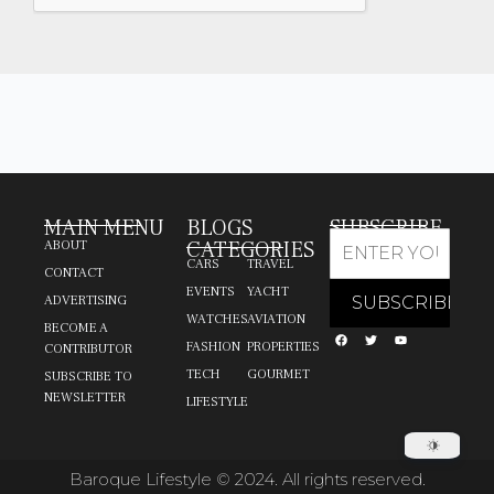
MAIN MENU
BLOGS
SUBSCRIBE
CATEGORIES
ABOUT
CARS
TRAVEL
CONTACT
EVENTS
YACHT
ADVERTISING
WATCHES
AVIATION
BECOME A
FASHION
PROPERTIES
CONTRIBUTOR
TECH
GOURMET
SUBSCRIBE TO
NEWSLETTER
LIFESTYLE
Baroque Lifestyle © 2024. All rights reserved.