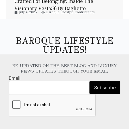
Crafted For Belonging: Inside The
Visionary Vesta56 By Baglietto
July 4, 2025
Baroque Lifestyle Contributors
BAROQUE LIFESTYLE
UPDATES!
BE UPDATED ON THE BEST BLOG AND LUXURY
NEWS UPDATES THROUGH YOUR EMAIL
Email