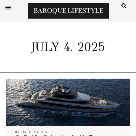
JULY 4, 2025
BAROQUE
,
YACHTS