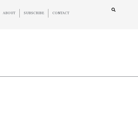
ABOUT
SUBSCRIBE
CONTACT