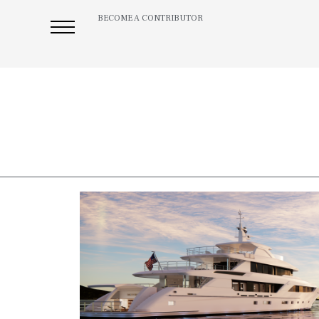
BECOME A CONTRIBUTOR