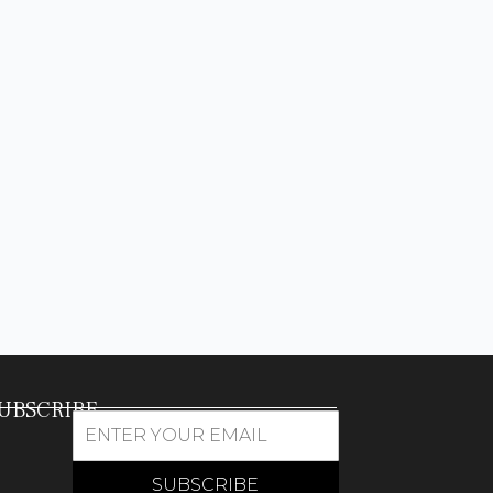
UBSCRIBE