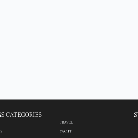
S CATEGORIES
S
TRAVEL
TS
YACHT