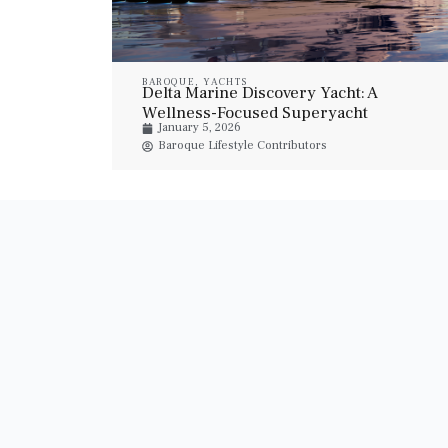
BAROQUE
,
YACHTS
Delta Marine Discovery Yacht: A
Wellness-Focused Superyacht
January 5, 2026
Baroque Lifestyle Contributors