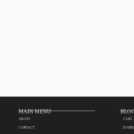
MAIN MENU
BLOG
ABOUT
CARS
CONTACT
EVEN