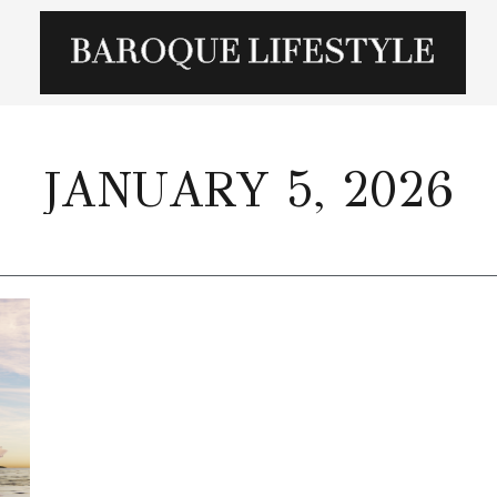
JANUARY 5, 2026