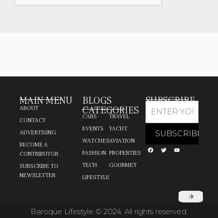
MAIN MENU
BLOGS
SUBSCRIBE
CATEGORIES
ABOUT
CARS
TRAVEL
CONTACT
EVENTS
YACHT
ADVERTISING
WATCHES
AVIATION
BECOME A
FASHION
PROPERTIES
CONTRIBUTOR
TECH
GOURMET
SUBSCRIBE TO
NEWSLETTER
LIFESTYLE
Baroque Lifestyle © 2024. All rights reserved.