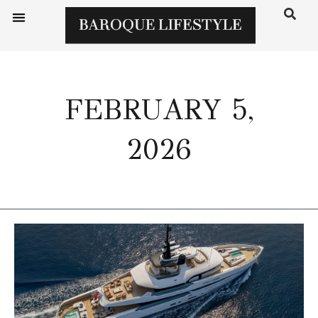
FEBRUARY 5,
2026