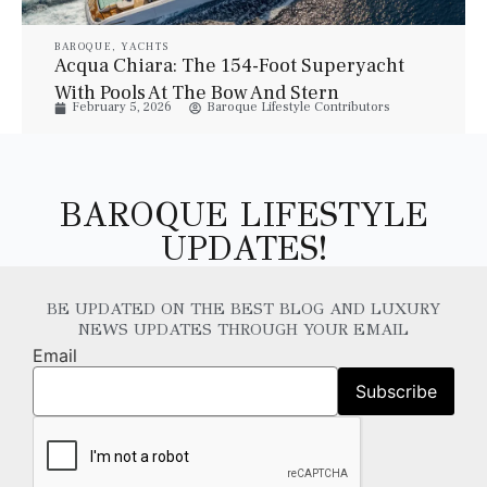
BAROQUE
,
YACHTS
Acqua Chiara: The 154-Foot Superyacht
With Pools At The Bow And Stern
February 5, 2026
Baroque Lifestyle Contributors
BAROQUE LIFESTYLE
UPDATES!
BE UPDATED ON THE BEST BLOG AND LUXURY
NEWS UPDATES THROUGH YOUR EMAIL
Email