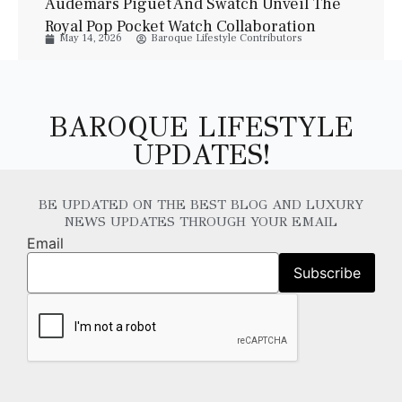
Audemars Piguet And Swatch Unveil The
Royal Pop Pocket Watch Collaboration
May 14, 2026
Baroque Lifestyle Contributors
BAROQUE LIFESTYLE
UPDATES!
BE UPDATED ON THE BEST BLOG AND LUXURY
NEWS UPDATES THROUGH YOUR EMAIL
Email