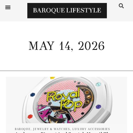
MAY 14, 2026
BAROQUE
,
JEWELRY & WATCHES
,
LUXURY ACCESSORIES