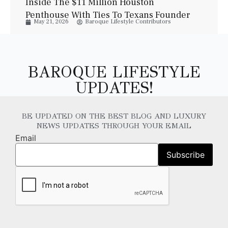
Inside The $11 Million Houston
Penthouse With Ties To Texans Founder
May 21, 2026
Baroque Lifestyle Contributors
Bob McNair
BAROQUE LIFESTYLE
UPDATES!
BE UPDATED ON THE BEST BLOG AND LUXURY
NEWS UPDATES THROUGH YOUR EMAIL
Email