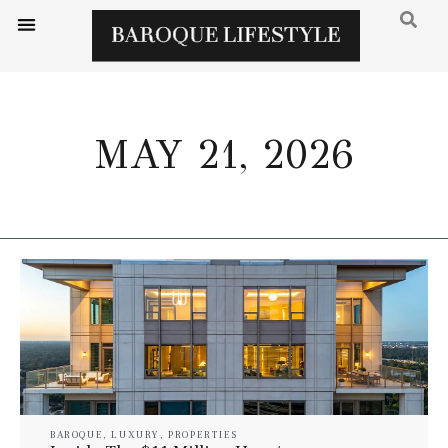
MAY 21, 2026
BAROQUE
,
LUXURY
,
PROPERTIES