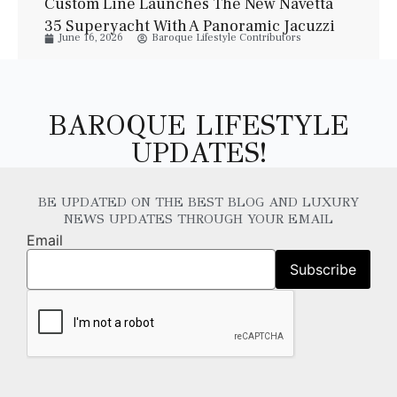
Custom Line Launches The New Navetta
35 Superyacht With A Panoramic Jacuzzi
June 16, 2026
Baroque Lifestyle Contributors
And Elegant Italian Design
BAROQUE LIFESTYLE
UPDATES!
BE UPDATED ON THE BEST BLOG AND LUXURY
NEWS UPDATES THROUGH YOUR EMAIL
Email