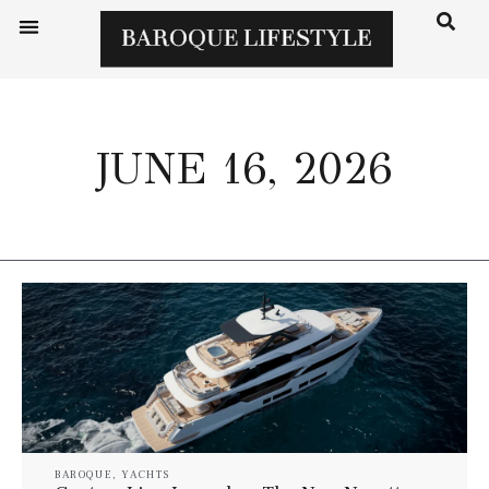
JUNE 16, 2026
BAROQUE
,
YACHTS