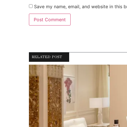
Save my name, email, and website in this b
RELATED POST