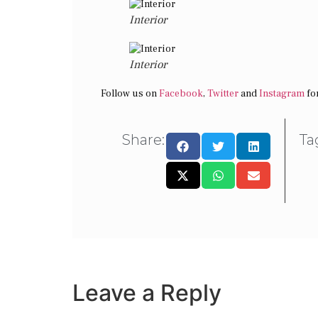
Interior
Interior
Follow us on
Facebook
,
Twitter
and
Instagram
for
Share:
Ta
Leave a Reply