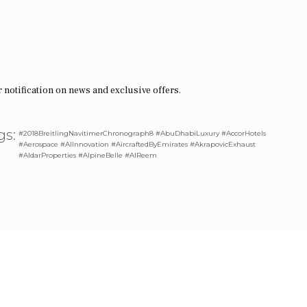
 notification on news and exclusive offers.
gs:
#2018BreitlingNavitimerChronograph8 #AbuDhabiLuxury #AccorHotels
#Aerospace #AIInnovation #AircraftedByEmirates #AkrapovicExhaust
#AldarProperties #AlpineBelle #AlReem