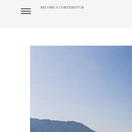
BECOME A CONTRIBUTOR