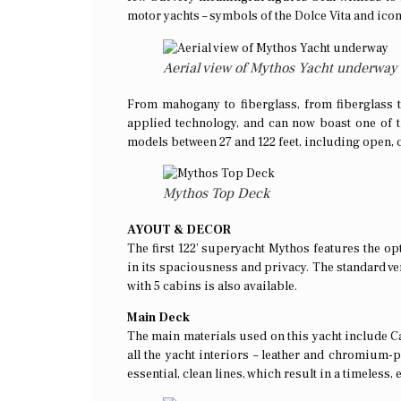
motor yachts – symbols of the Dolce Vita and icon
Aerial view of Mythos Yacht underway
From mahogany to fiberglass, from fiberglass 
applied technology, and can now boast one of t
models between 27 and 122 feet, including open, 
Mythos Top Deck
AYOUT & DECOR
The first 122’ superyacht Mythos features the opt
in its spaciousness and privacy. The standard ve
with 5 cabins is also available.
Main Deck
The main materials used on this yacht include Can
all the yacht interiors – leather and chromium-pla
essential, clean lines, which result in a timeless, 