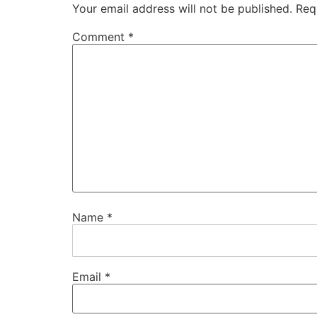
Your email address will not be published.
Req
Comment
*
Name
*
Email
*