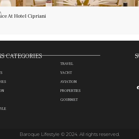
A
ce At Hotel Cipriani
S CATEGORIES
S
TRAVEL
TS
YACHT
HES
AVIATION
ON
PROPERTIES
GOURMET
TYLE
Baroque Lifestyle © 2024. All rights reserved.