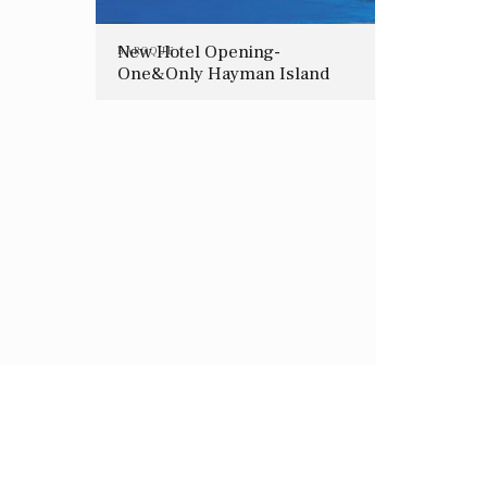
New Hotel Opening-
BAROQUE
One&Only Hayman Island
(Great Barrier Reef,
Australia)