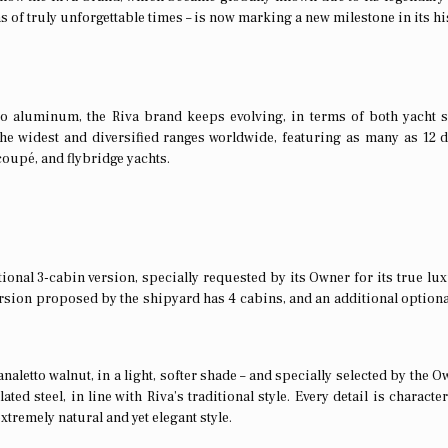
s of truly unforgettable times – is now marking a new milestone in its hi
to aluminum, the Riva brand keeps evolving, in terms of both yacht 
he widest and diversified ranges worldwide, featuring as many as 12 d
coupé, and flybridge yachts.
ional 3-cabin version, specially requested by its Owner for its true lux
rsion proposed by the shipyard has 4 cabins, and an additional optiona
aletto walnut, in a light, softer shade – and specially selected by the O
ted steel, in line with Riva’s traditional style. Every detail is characte
extremely natural and yet elegant style.