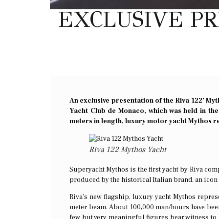
EXCLUSIVE PR
An exclusive presentation of the Riva 122’ Myt
Yacht Club de Monaco, which was held in the
meters in length, luxury motor yacht Mythos re
Riva 122 Mythos Yacht
Superyacht Mythos is the first yacht by Riva compl
produced by the historical Italian brand, an icon 
Riva’s new flagship, luxury yacht Mythos repres
meter beam. About 100,000 man/hours have been 
few but very meaningful figures bear witness t