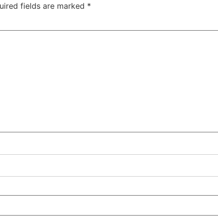
uired fields are marked
*