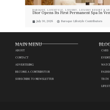
BAROQUE
,
LIFESTYLE
,
LUXURY
,
LUXURY RESORT & SP
Dior Opens Its First Permanent Spa In Veni
July 30, 2026
Baroque Lifestyle Contributors
MAIN MENU
BLOG
ABOUT
CARS
CONTACT
EVEN
ADVERTISING
WATC
BECOME A CONTRIBUTOR
FASHI
SUBSCRIBE TO NEWSLETTER
TECH
LIFES