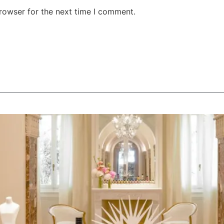
rowser for the next time I comment.