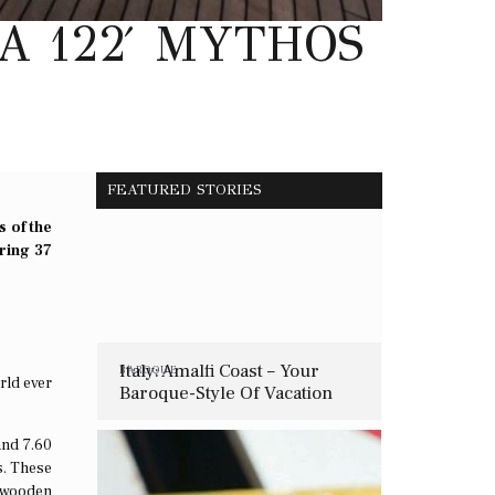
A 122′ MYTHOS
FEATURED STORIES
s of the
ring 37
Italy: Amalfi Coast – Your
BAROQUE
rld ever
Baroque-Style Of Vacation
and 7.60
s. These
y wooden