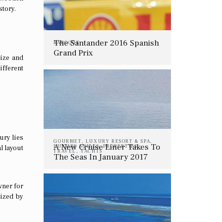
story.
The Santander 2016 Spanish
BAROQUE
Grand Prix
size and
ifferent
ury lies
GOURMET
,
LUXURY RESORT & SPA
,
A New Cruise Liner Takes To
LUXURY SUITES
,
PROPERTIES
,
l layout
TRAVEL
,
YACHTS
The Seas In January 2017
wner for
rized by