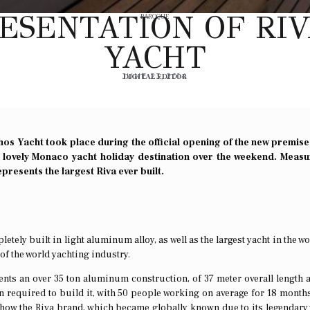
ESENTATION OF RIV
BAROQUE
YACHT
JUNE 23, 2014
DIGITAL EDITOR
hos Yacht took place during the official opening of the new premise
 lovely Monaco yacht holiday destination over the weekend. Measu
presents the largest Riva ever built.
etely built in light aluminum alloy, as well as the largest yacht in the wo
of the world yachting industry.
ents an over 35 ton aluminum construction, of 37 meter overall length 
required to build it, with 50 people working on average for 18 month
o how the Riva brand, which became globally known due to its legendar