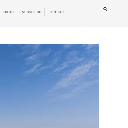
ABOUT
SUBSCRIBE
CONTACT