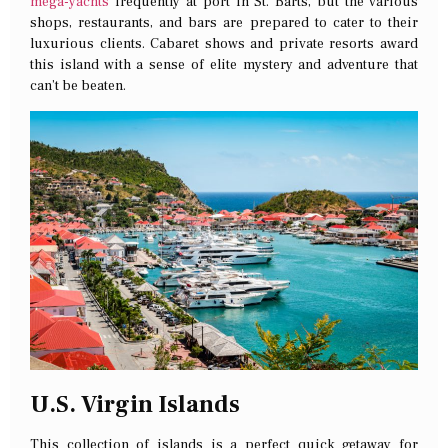
mega-yachts
frequently at port in St. Barts, but the various
shops, restaurants, and bars are prepared to cater to their
luxurious clients. Cabaret shows and private resorts award
this island with a sense of elite mystery and adventure that
can’t be beaten.
U.S. Virgin Islands
This collection of islands is a perfect quick getaway for