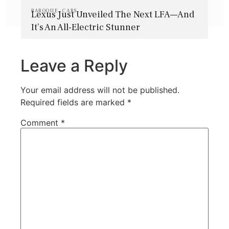
BAROQUE
,
CARS
Lexus Just Unveiled The Next LFA—And
It’s An All-Electric Stunner
Leave a Reply
Your email address will not be published.
Required fields are marked
*
Comment
*