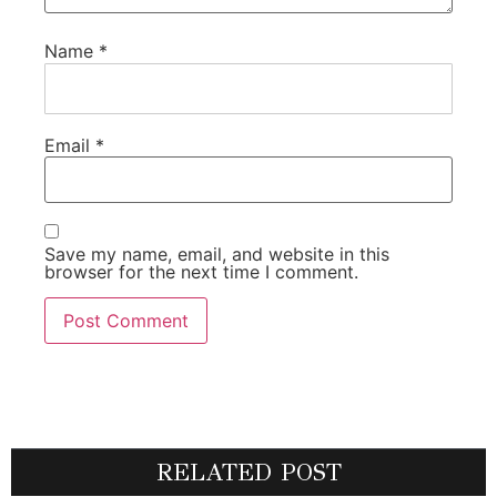
Name
*
Email
*
Save my name, email, and website in this
browser for the next time I comment.
RELATED POST