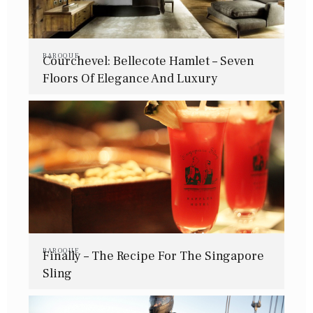
BAROQUE
Courchevel: Bellecote Hamlet – Seven
Floors Of Elegance And Luxury
BAROQUE
Finally – The Recipe For The Singapore
Sling