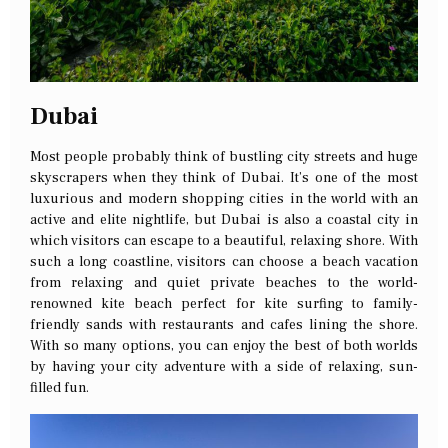
Dubai
Most people probably think of bustling city streets and huge
skyscrapers when they think of Dubai. It’s one of the most
luxurious and modern shopping cities in the world with an
active and elite nightlife, but Dubai is also a coastal city in
which visitors can escape to a beautiful, relaxing shore. With
such a long coastline, visitors can choose a beach vacation
from relaxing and quiet private beaches to the world-
renowned kite beach perfect for kite surfing to family-
friendly sands with restaurants and cafes lining the shore.
With so many options, you can enjoy the best of both worlds
by having your city adventure with a side of relaxing, sun-
filled fun.