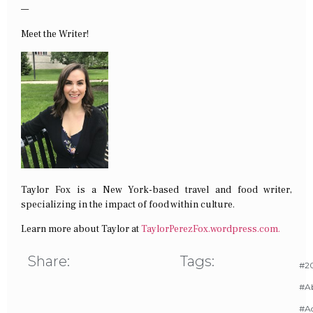
—
Meet the Writer!
Taylor Fox is a New York-based travel and food writer,
specializing in the impact of food within culture.
Learn more about Taylor at
TaylorPerezFox.
wordpress.com.
Share:
Tags:
#20
#A
#Ac