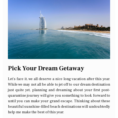
Pick Your Dream Getaway
Let’s face it, we all deserve a nice long vacation after this year.
While we may not all be able to jet off to our dream destination
just quite yet, planning and dreaming about your first post-
quarantine journey will give you something to look forward to
until you can make your grand escape. Thinking about these
beautiful sunshine-filled beach destinations will undoubtedly
help me make the best of this year.