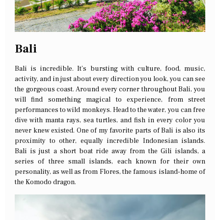
Bali
Bali is incredible. It’s bursting with culture, food, music,
activity, and in just about every direction you look, you can see
the gorgeous coast. Around every corner throughout Bali, you
will find something magical to experience, from street
performances to wild monkeys. Head to the water, you can free
dive with manta rays, sea turtles, and fish in every color you
never knew existed. One of my favorite parts of Bali is also its
proximity to other, equally incredible Indonesian islands.
Bali is just a short boat ride away from the Gili islands, a
series of three small islands, each known for their own
personality, as well as from Flores, the famous island-home of
the Komodo dragon.