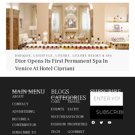
BAROQUE
,
LIFESTYLE
,
LUXURY
,
LUXURY RESORT & SPA
Dior Opens Its First Permanent Spa In
Venice At Hotel Cipriani
July 30, 2026
Baroque Lifestyle Contributors
MAIN MENU
BLOGS
SUBSCRIBE
CATEGORIES
ABOUT
CARS
TRAVEL
CONTACT
EVENTS
YACHT
ADVERTISING
WATCHES
AVIATION
BECOME A
FASHION
PROPERTIES
CONTRIBUTOR
TECH
GOURMET
SUBSCRIBE TO