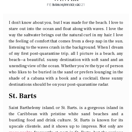
FEBRUARY 12, 2021
BAROQUEDITOR
I don’t know about you, but I was made for the beach. I love to
stare out into the ocean and float along with waves. I love the
way the saltwater brings out the natural curl in my hair. I love
the feeling of comfort that comes from a deep nap in the sun,
listening to the waves crash in the background. When I dream
of my first post-quarantine trip, all I picture is a beach, any
beach—a beautiful, sunny destination with soft sand and an
unending view of the ocean. Whether you’re the type of person
who likes to be buried in the sand or prefers lounging in the
shade of a cabana with a book and a cocktail, these sunny
destinations should be on your post-quarantine radar.
St. Barts
Saint Barthelemy island, or St. Barts, is a gorgeous island in
the Caribbean with pristine white sand beaches and a
bustling food and drink culture. St. Barts is known for its
upscale clientele, and it shows up to impress. Not only are