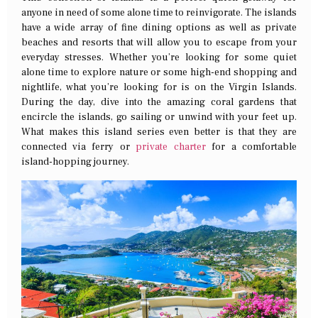
anyone in need of some alone time to reinvigorate. The islands
have a wide array of fine dining options as well as private
beaches and resorts that will allow you to escape from your
everyday stresses. Whether you’re looking for some quiet
alone time to explore nature or some high-end shopping and
nightlife, what you’re looking for is on the Virgin Islands.
During the day, dive into the amazing coral gardens that
encircle the islands, go sailing or unwind with your feet up.
What makes this island series even better is that they are
connected via ferry or
private charter
for a comfortable
island-hopping journey.