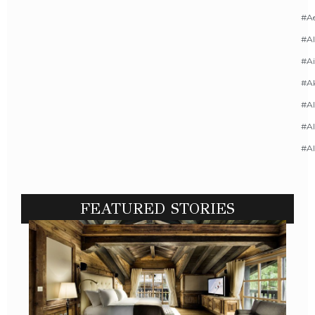
#A
#AI
#Ai
#A
#Al
#Al
#A
FEATURED STORIES