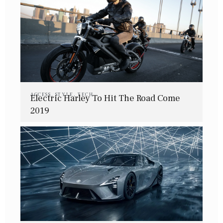
ACCESS
,
STYLE
,
TECH
Electric Harley To Hit The Road Come
2019