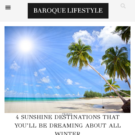
TRAVEL
4 SUNSHINE DESTINATIONS THAT
YOU’LL BE DREAMING ABOUT ALL
WINTER